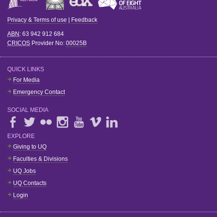
Privacy & Terms of use
|
Feedback
ABN
: 63 942 912 684
CRICOS
Provider No:
00025B
QUICK LINKS
For Media
Emergency Contact
SOCIAL MEDIA
EXPLORE
Giving to UQ
Faculties & Divisions
UQ Jobs
UQ Contacts
Login