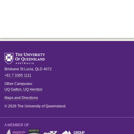
Brisbane
St Lucia
,
QLD
4072
+61 7 3365 1111
Other Campuses:
UQ Gatton
,
UQ Herston
Maps and Directions
© 2026 The University of Queensland
A MEMBER OF