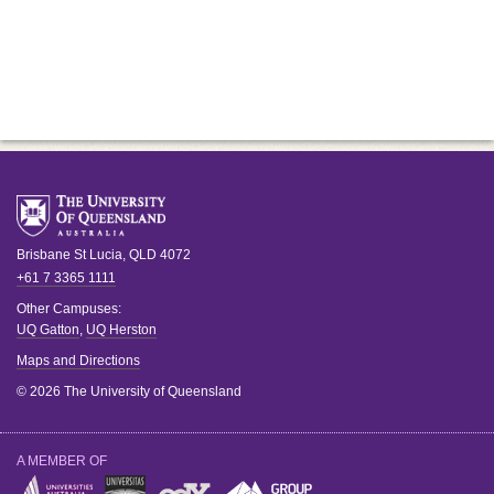
Brisbane
St Lucia
,
QLD
4072
+61 7 3365 1111
Other Campuses:
UQ Gatton
,
UQ Herston
Maps and Directions
© 2026 The University of Queensland
A MEMBER OF