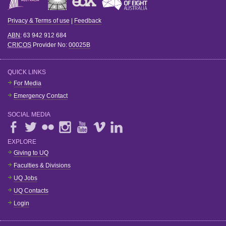
Privacy & Terms of use
|
Feedback
ABN
: 63 942 912 684
CRICOS
Provider No:
00025B
QUICK LINKS
For Media
Emergency Contact
SOCIAL MEDIA
EXPLORE
Giving to UQ
Faculties & Divisions
UQ Jobs
UQ Contacts
Login