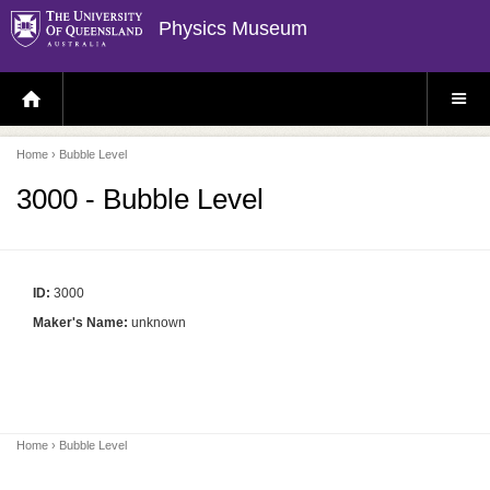
Physics Museum
H
S
O
I
M
T
E
E
P
M
Home
› Bubble Level
A
E
G
N
E
U
3000 - Bubble Level
ID:
3000
Maker's Name:
unknown
Home
› Bubble Level