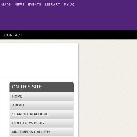
MAPS
NEWS
EVENTS
LIBRARY
MY.UQ
CONTACT
ON THIS SITE
HOME
ABOUT
SEARCH CATALOGUE
DIRECTOR'S BLOG
MULTIMEDIA GALLERY