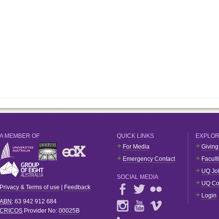
A MEMBER OF
QUICK LINKS
EXPLO
For Media
Giving
Emergency Contact
Facult
UQ Jo
SOCIAL MEDIA
UQ Co
Privacy & Terms of use
|
Feedback
Login
ABN
: 63 942 912 684
CRICOS
Provider No:
00025B