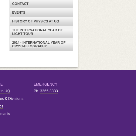
CONTACT
EVENTS
HISTORY OF PHYSICS AT UQ
THE INTERNATIONAL YEAR OF
LIGHT TOUR
2014 - INTERNATIONAL YEAR OF
CRYSTALLOGRAPHY
RE
EMERGENCY
 to UQ
Ph.
3365 3333
ies & Divisions
bs
ntacts