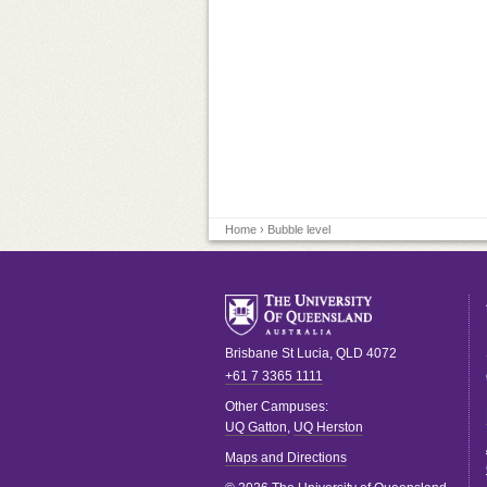
Home
› Bubble level
Brisbane
St Lucia
,
QLD
4072
+61 7 3365 1111
Other Campuses:
UQ Gatton
,
UQ Herston
Maps and Directions