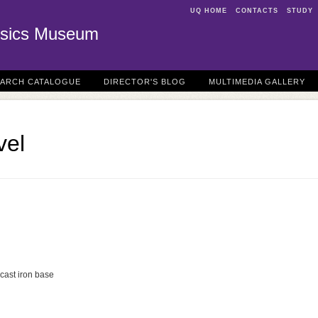
UQ HOME
CONTACTS
STUDY
sics Museum
EARCH CATALOGUE
DIRECTOR'S BLOG
MULTIMEDIA GALLERY
vel
cast iron base