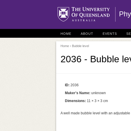
Phy
HOME
ABOUT
EVENTS
S
Home
› Bubble level
2036 - Bubble le
ID:
2036
Maker's Name:
unknown
Dimensions:
11 × 3 × 3 cm
A well made bubble level with an adjustable 