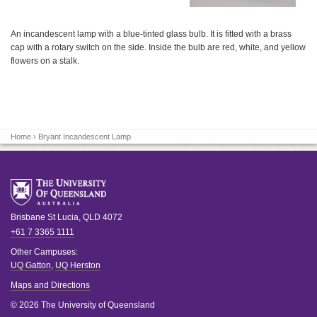
An incandescent lamp with a blue-tinted glass bulb. It is fitted with a brass
cap with a rotary switch on the side. Inside the bulb are red, white, and yellow
flowers on a stalk.
Home
› Bryant Incandescent Lamp
Brisbane
St Lucia
,
QLD
4072
+61 7 3365 1111
Other Campuses:
UQ Gatton
,
UQ Herston
Maps and Directions
© 2026 The University of Queensland