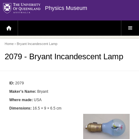
Physics Museum
H
S
O
I
M
T
E
E
P
M
Home
› Bryant Incandescent Lamp
A
E
G
N
E
U
2079 - Bryant Incandescent Lamp
ID:
2079
Maker's Name:
Bryant
Where made:
USA
Dimensions:
16.5 × 9 × 6.5 cm