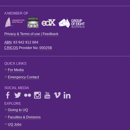
A MEMBER OF
Privacy & Terms of use
|
Feedback
ABN
: 63 942 912 684
CRICOS
Provider No:
00025B
QUICK LINKS
For Media
Emergency Contact
SOCIAL MEDIA
EXPLORE
Giving to UQ
Faculties & Divisions
UQ Jobs