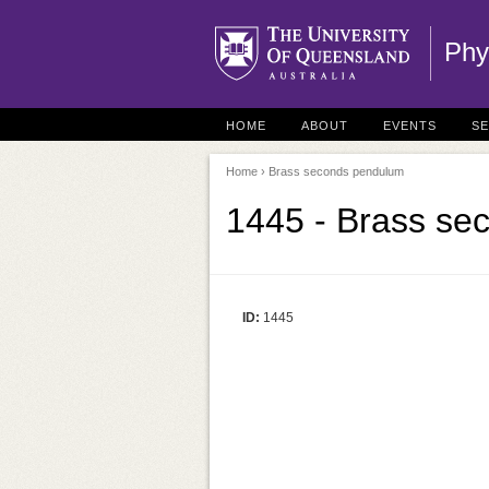
Phy
HOME
ABOUT
EVENTS
S
Home
› Brass seconds pendulum
1445 - Brass se
ID:
1445