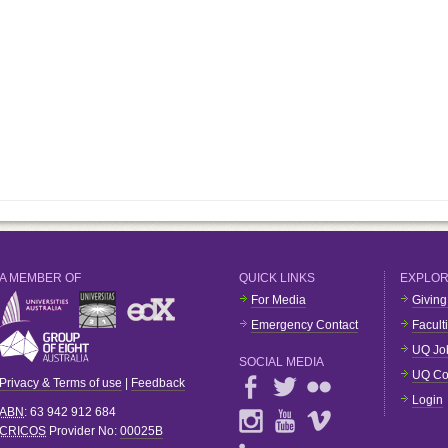
A MEMBER OF
QUICK LINKS
EXPLO
For Media
Giving
Emergency Contact
Facult
UQ Jo
SOCIAL MEDIA
UQ Co
Privacy & Terms of use
|
Feedback
Login
ABN
: 63 942 912 684
CRICOS
Provider No:
00025B