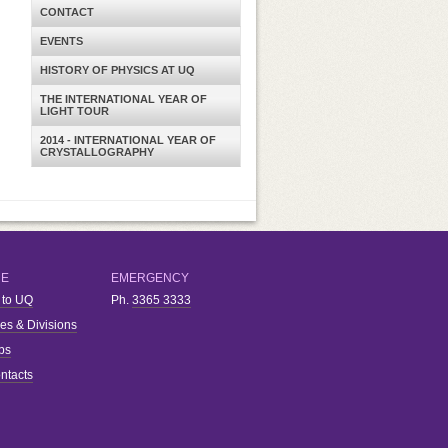
CONTACT
EVENTS
HISTORY OF PHYSICS AT UQ
THE INTERNATIONAL YEAR OF
LIGHT TOUR
2014 - INTERNATIONAL YEAR OF
CRYSTALLOGRAPHY
RE
EMERGENCY
 to UQ
Ph.
3365 3333
ies & Divisions
bs
ntacts