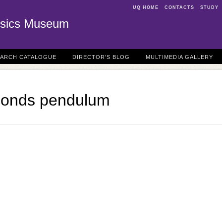
UQ HOME
CONTACTS
STUDY
sics Museum
EARCH CATALOGUE
DIRECTOR'S BLOG
MULTIMEDIA GALLERY
conds pendulum