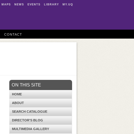
MAPS
NEWS
EVENTS
LIBRARY
MY.UQ
CONTACT
ON THIS SITE
HOME
ABOUT
SEARCH CATALOGUE
DIRECTOR'S BLOG
MULTIMEDIA GALLERY