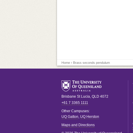
Home
› Brass seconds pendulum
Brisbane
St Lucia
,
QLD
4072
+61 7 3365 1111
Other Campuses:
UQ Gatton
,
UQ Herston
Maps and Directions