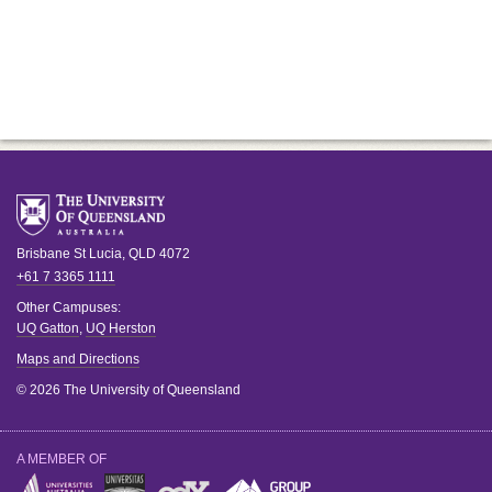
Brisbane
St Lucia
,
QLD
4072
+61 7 3365 1111
Other Campuses:
UQ Gatton
,
UQ Herston
Maps and Directions
© 2026 The University of Queensland
A MEMBER OF