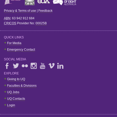
Privacy & Terms of use
|
Feedback
ABN
: 63 942 912 684
CRICOS
Provider No:
00025B
QUICK LINKS
For Media
Emergency Contact
SOCIAL MEDIA
EXPLORE
Giving to UQ
Faculties & Divisions
UQ Jobs
UQ Contacts
Login