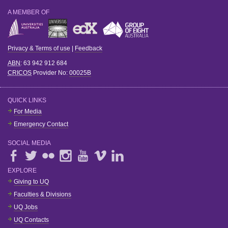
A MEMBER OF
Privacy & Terms of use
|
Feedback
ABN
: 63 942 912 684
CRICOS
Provider No:
00025B
QUICK LINKS
For Media
Emergency Contact
SOCIAL MEDIA
EXPLORE
Giving to UQ
Faculties & Divisions
UQ Jobs
UQ Contacts