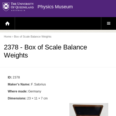
Physics Museum
H
S
O
I
M
T
E
E
P
M
Home
› Box of Scale Balance Weights
A
E
G
N
E
U
2378 - Box of Scale Balance
Weights
ID:
2378
Maker's Name:
F. Satorius
Where made:
Germany
Dimensions:
23 × 11 × 7 cm