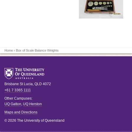
Home
› Box of Scale Balance Weights
Brisbane
St Lucia
,
QLD
4072
+61 7 3365 1111
Other Campuses:
UQ Gatton
,
UQ Herston
Maps and Directions
© 2026 The University of Queensland