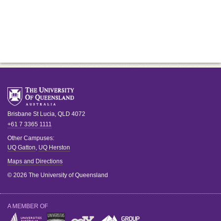
Brisbane
St Lucia
,
QLD
4072
+61 7 3365 1111
Other Campuses:
UQ Gatton
,
UQ Herston
Maps and Directions
© 2026 The University of Queensland
A MEMBER OF