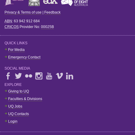
Privacy & Terms of use
|
Feedback
ABN
: 63 942 912 684
CRICOS
Provider No:
00025B
QUICK LINKS
For Media
Emergency Contact
SOCIAL MEDIA
EXPLORE
Giving to UQ
Faculties & Divisions
UQ Jobs
UQ Contacts
Login