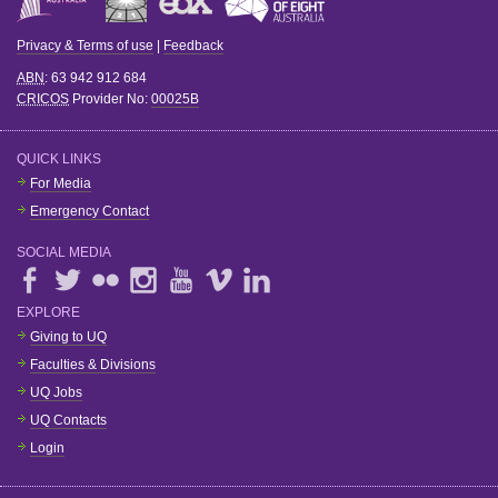
Privacy & Terms of use
|
Feedback
ABN
: 63 942 912 684
CRICOS
Provider No:
00025B
QUICK LINKS
For Media
Emergency Contact
SOCIAL MEDIA
EXPLORE
Giving to UQ
Faculties & Divisions
UQ Jobs
UQ Contacts
Login