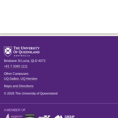
Brisbane
St Lucia
,
QLD
4072
+61 7 3365 1111
Other Campuses:
UQ Gatton
,
UQ Herston
Maps and Directions
© 2026 The University of Queensland
A MEMBER OF