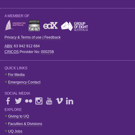
A MEMBER OF
Privacy & Terms of use
|
Feedback
ABN
: 63 942 912 684
CRICOS
Provider No:
00025B
QUICK LINKS
For Media
Emergency Contact
SOCIAL MEDIA
EXPLORE
Giving to UQ
Faculties & Divisions
UQ Jobs