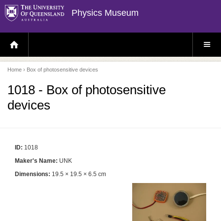
Physics Museum
H
S
O
I
M
T
E
E
P
M
Home
› Box of photosensitive devices
A
E
G
N
E
U
1018 - Box of photosensitive
devices
ID:
1018
Maker's Name:
UNK
Dimensions:
19.5 × 19.5 × 6.5 cm