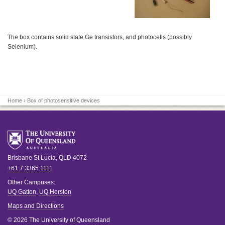
The box contains solid state Ge transistors, and photocells (possibly
Selenium).
Home
› Box of photosensitive devices
Brisbane
St Lucia
,
QLD
4072
+61 7 3365 1111
Other Campuses:
UQ Gatton
,
UQ Herston
Maps and Directions
© 2026 The University of Queensland