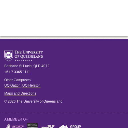
Brisbane
St Lucia
,
QLD
4072
+61 7 3365 1111
Other Campuses:
UQ Gatton
,
UQ Herston
Maps and Directions
© 2026 The University of Queensland
A MEMBER OF