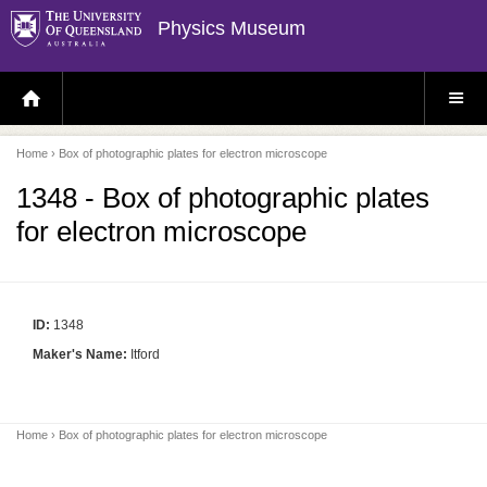
Physics Museum
H
S
O
I
M
T
E
E
P
M
Home
› Box of photographic plates for electron microscope
A
E
G
N
E
U
1348 - Box of photographic plates
for electron microscope
ID:
1348
Maker's Name:
Itford
Home
› Box of photographic plates for electron microscope