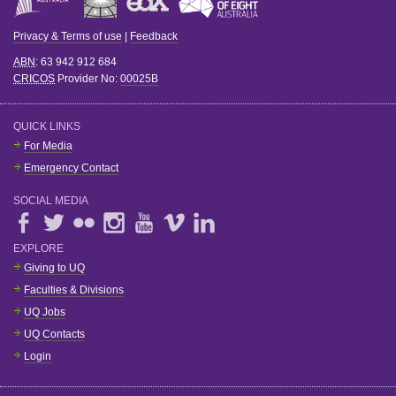
Privacy & Terms of use
|
Feedback
ABN
: 63 942 912 684
CRICOS
Provider No:
00025B
QUICK LINKS
For Media
Emergency Contact
SOCIAL MEDIA
EXPLORE
Giving to UQ
Faculties & Divisions
UQ Jobs
UQ Contacts
Login