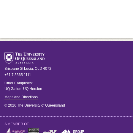
Brisbane
St Lucia
,
QLD
4072
+61 7 3365 1111
Other Campuses:
UQ Gatton
,
UQ Herston
Maps and Directions
© 2026 The University of Queensland
A MEMBER OF