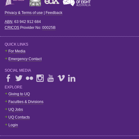
Privacy & Terms of use
|
Feedback
ABN
: 63 942 912 684
CRICOS
Provider No:
00025B
QUICK LINKS
For Media
Emergency Contact
SOCIAL MEDIA
EXPLORE
Giving to UQ
Faculties & Divisions
UQ Jobs
UQ Contacts
Login