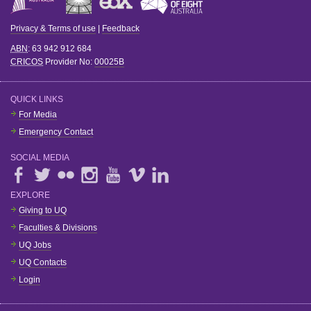
Privacy & Terms of use
|
Feedback
ABN
: 63 942 912 684
CRICOS
Provider No:
00025B
QUICK LINKS
For Media
Emergency Contact
SOCIAL MEDIA
EXPLORE
Giving to UQ
Faculties & Divisions
UQ Jobs
UQ Contacts
Login