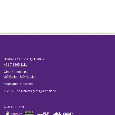
Brisbane
St Lucia
,
QLD
4072
+61 7 3365 1111
Other Campuses:
UQ Gatton
,
UQ Herston
Maps and Directions
© 2026 The University of Queensland
A MEMBER OF