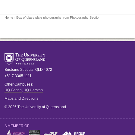
Home
› Box of glass plate photographs from Photography Section
Brisbane
St Lucia
,
QLD
4072
+61 7 3365 1111
Other Campuses:
UQ Gatton
,
UQ Herston
Maps and Directions
© 2026 The University of Queensland
A MEMBER OF