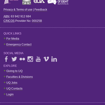
Privacy & Terms of use
|
Feedback
ABN
: 63 942 912 684
CRICOS
Provider No:
00025B
QUICK LINKS
For Media
Emergency Contact
SOCIAL MEDIA
EXPLORE
Giving to UQ
Faculties & Divisions
UQ Jobs
UQ Contacts
Login