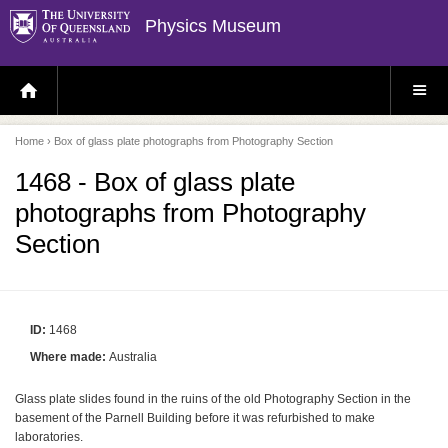
Physics Museum
H
S
O
I
M
T
E
E
P
M
Home
› Box of glass plate photographs from Photography Section
A
E
G
N
E
U
1468 - Box of glass plate
photographs from Photography
Section
ID:
1468
Where made:
Australia
Glass plate slides found in the ruins of the old Photography Section in the
basement of the Parnell Building before it was refurbished to make
laboratories.