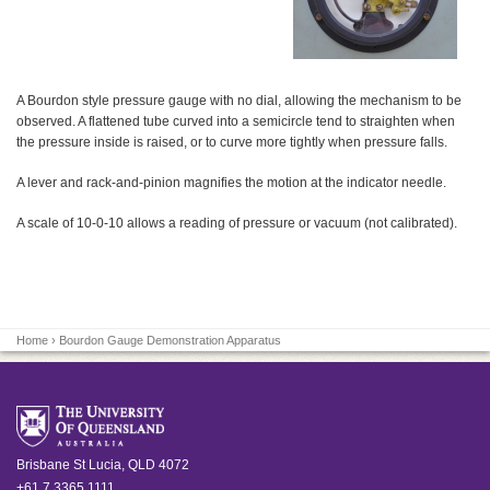
A Bourdon style pressure gauge with no dial, allowing the mechanism to be
observed. A flattened tube curved into a semicircle tend to straighten when
the pressure inside is raised, or to curve more tightly when pressure falls.
A lever and rack-and-pinion magnifies the motion at the indicator needle.
A scale of 10-0-10 allows a reading of pressure or vacuum (not calibrated).
Home
› Bourdon Gauge Demonstration Apparatus
Brisbane
St Lucia
,
QLD
4072
+61 7 3365 1111