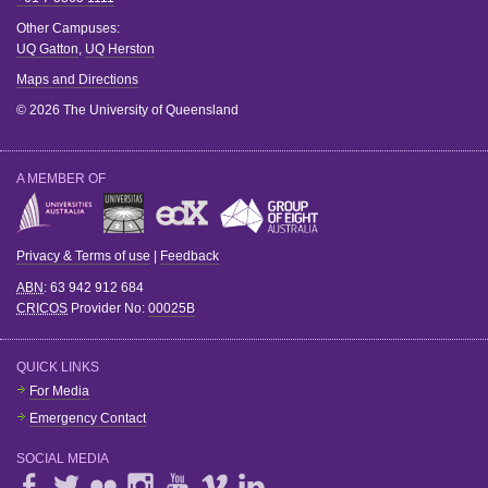
Other Campuses:
UQ Gatton
,
UQ Herston
Maps and Directions
© 2026 The University of Queensland
A MEMBER OF
Privacy & Terms of use
|
Feedback
ABN
: 63 942 912 684
CRICOS
Provider No:
00025B
QUICK LINKS
For Media
Emergency Contact
SOCIAL MEDIA