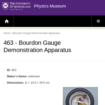
Physics Museum
H
S
O
I
M
T
E
E
P
M
Home
› Bourdon Gauge Demonstration Apparatus
A
E
G
N
E
U
463 - Bourdon Gauge
Demonstration Apparatus
ID:
463
Maker's Name:
unknown
Dimensions:
11 × 10.5 × 29.5 cm