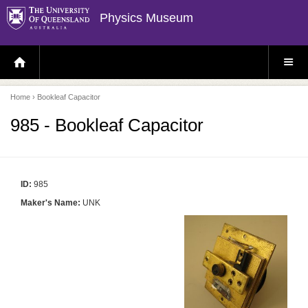
Physics Museum
H
S
O
I
M
T
E
E
P
M
Home
› Bookleaf Capacitor
A
E
G
N
E
U
985 - Bookleaf Capacitor
ID:
985
Maker's Name:
UNK