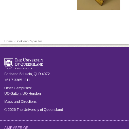
Home
› Bookleaf Capacitor
Brisbane
St Lucia
,
QLD
4072
+61 7 3365 1111
Other Campuses:
UQ Gatton
,
UQ Herston
Maps and Directions
© 2026 The University of Queensland
A MEMBER OF