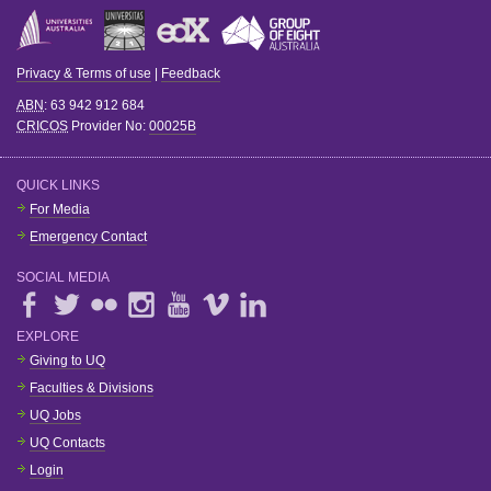
Privacy & Terms of use
|
Feedback
ABN
: 63 942 912 684
CRICOS
Provider No:
00025B
QUICK LINKS
For Media
Emergency Contact
SOCIAL MEDIA
EXPLORE
Giving to UQ
Faculties & Divisions
UQ Jobs
UQ Contacts
Login