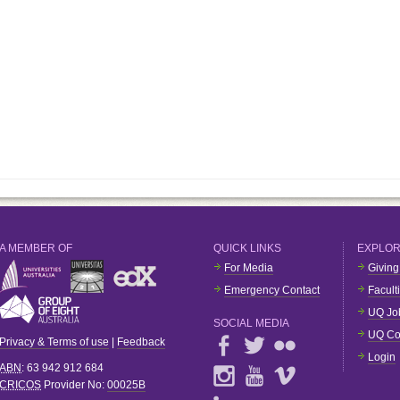
A MEMBER OF
QUICK LINKS
EXPLO
For Media
Giving
Emergency Contact
Facult
UQ Jo
SOCIAL MEDIA
UQ Co
Privacy & Terms of use
|
Feedback
Login
ABN
: 63 942 912 684
CRICOS
Provider No:
00025B