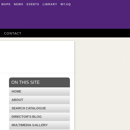
MAPS
NEWS
EVENTS
LIBRARY
MY.UQ
CONTACT
ON THIS SITE
HOME
ABOUT
SEARCH CATALOGUE
DIRECTOR'S BLOG
MULTIMEDIA GALLERY