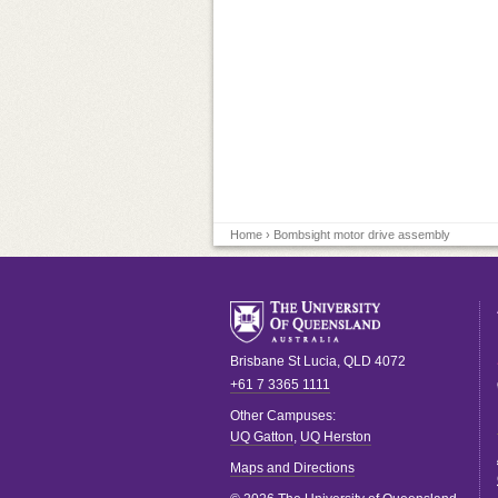
Home
› Bombsight motor drive assembly
Brisbane
St Lucia
,
QLD
4072
+61 7 3365 1111
Other Campuses:
UQ Gatton
,
UQ Herston
Maps and Directions