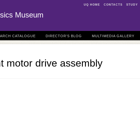
UQ HOME
CONTACTS
STUDY
sics Museum
EARCH CATALOGUE
DIRECTOR'S BLOG
MULTIMEDIA GALLERY
t motor drive assembly