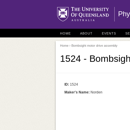
Phy
HOME
ABOUT
EVENTS
S
Home
› Bombsight motor drive assembly
1524 - Bombsigh
ID:
1524
Maker's Name:
Norden