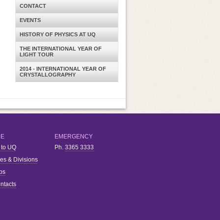
CONTACT
EVENTS
HISTORY OF PHYSICS AT UQ
THE INTERNATIONAL YEAR OF
LIGHT TOUR
2014 - INTERNATIONAL YEAR OF
CRYSTALLOGRAPHY
RE
EMERGENCY
 to UQ
Ph.
3365 3333
ies & Divisions
bs
ntacts