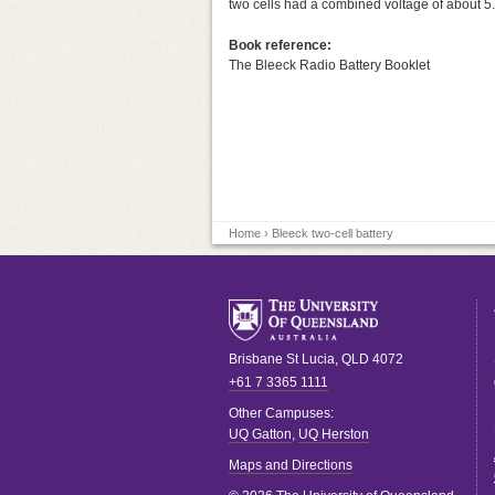
two cells had a combined voltage of about 5.5
Book reference:
The Bleeck Radio Battery Booklet
Home
› Bleeck two-cell battery
Brisbane
St Lucia
,
QLD
4072
+61 7 3365 1111
Other Campuses:
UQ Gatton
,
UQ Herston
Maps and Directions