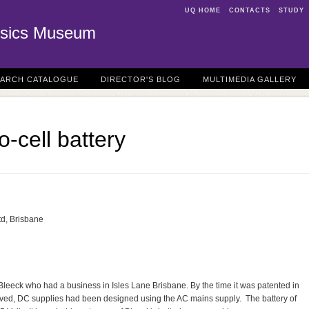
UQ HOME
CONTACTS
STUDY
sics Museum
EARCH CATALOGUE
DIRECTOR'S BLOG
MULTIMEDIA GALLERY
-cell battery
td, Brisbane
leeck who had a business in Isles Lane Brisbane. By the time it was patented in
oved, DC supplies had been designed using the AC mains supply. The battery of