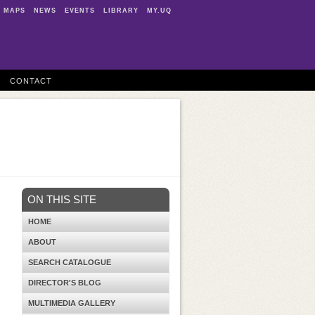
MAPS
NEWS
EVENTS
LIBRARY
MY.UQ
CONTACT
ON THIS SITE
HOME
ABOUT
SEARCH CATALOGUE
DIRECTOR'S BLOG
MULTIMEDIA GALLERY