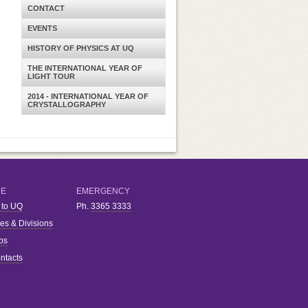
CONTACT
EVENTS
HISTORY OF PHYSICS AT UQ
THE INTERNATIONAL YEAR OF
LIGHT TOUR
2014 - INTERNATIONAL YEAR OF
CRYSTALLOGRAPHY
RE
EMERGENCY
 to UQ
Ph.
3365 3333
ies & Divisions
bs
ntacts