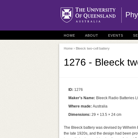
Phy
HOME
ABOUT
EVENTS
S
Home
› Bleeck two-cell battery
1276 - Bleeck two
ID:
1276
Maker's Name:
Bleeck Radio Batteries L
Where made:
Australia
Dimensions:
29 × 13.5 × 24 cm
The Bleeck battery was devised by Wilhelm B
the late 1920s, and the design had been pr