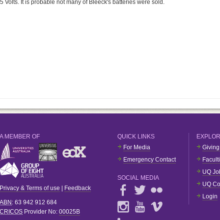
 Volts. It is probable not many of Bleeck's batteries were sold.
A MEMBER OF
QUICK LINKS
EXPLO
For Media
Giving
Emergency Contact
Facult
UQ Jo
SOCIAL MEDIA
UQ Co
Privacy & Terms of use
|
Feedback
Login
ABN
: 63 942 912 684
CRICOS
Provider No:
00025B