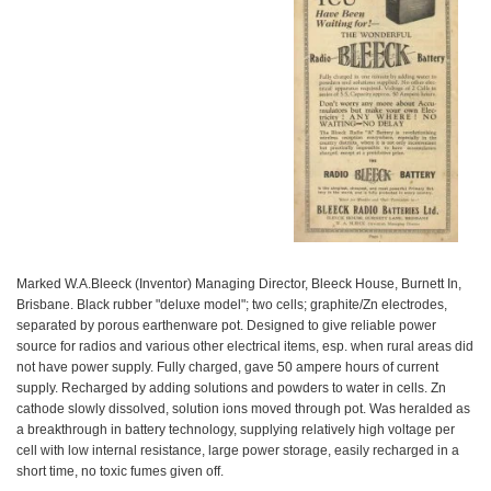
Marked W.A.Bleeck (Inventor) Managing Director, Bleeck House, Burnett In,
Brisbane. Black rubber "deluxe model"; two cells; graphite/Zn electrodes,
separated by porous earthenware pot. Designed to give reliable power
source for radios and various other electrical items, esp. when rural areas did
not have power supply. Fully charged, gave 50 ampere hours of current
supply. Recharged by adding solutions and powders to water in cells. Zn
cathode slowly dissolved, solution ions moved through pot. Was heralded as
a breakthrough in battery technology, supplying relatively high voltage per
cell with low internal resistance, large power storage, easily recharged in a
short time, no toxic fumes given off.