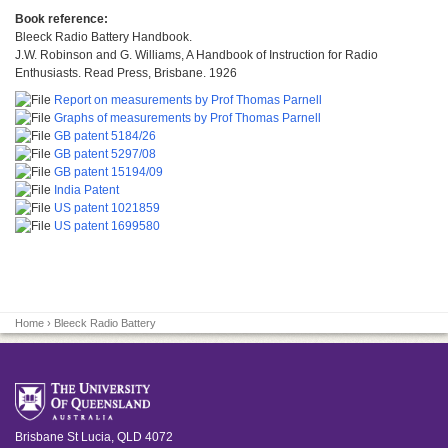
Book reference:
Bleeck Radio Battery Handbook.
J.W. Robinson and G. Williams, A Handbook of Instruction for Radio
Enthusiasts. Read Press, Brisbane. 1926
Report on measurements by Prof Thomas Parnell
Graphs of measurements by Prof Thomas Parnell
GB patent 5184/26
GB patent 5297/08
GB patent 15194/09
India Patent
US patent 1021859
US patent 1699580
Home
› Bleeck Radio Battery
Brisbane
St Lucia
,
QLD
4072