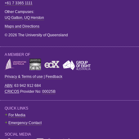
+61 7 3365 1111
Other Campuses:
UQ Gatton
,
UQ Herston
Maps and Directions
© 2026 The University of Queensland
A MEMBER OF
Privacy & Terms of use
|
Feedback
ABN
: 63 942 912 684
CRICOS
Provider No:
00025B
QUICK LINKS
For Media
Emergency Contact
SOCIAL MEDIA