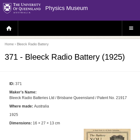
Physics Museum
H
S
O
I
M
T
E
E
P
M
Home
› Bleeck Radio Battery
A
E
G
N
E
U
371 - Bleeck Radio Battery (1925)
ID:
371
Maker's Name:
Bleeck Radio Batteries Ltd / Brisbane Queensland / Patent No. 21917
Where made:
Australia
1925
Dimensions:
16 × 27 × 13 cm