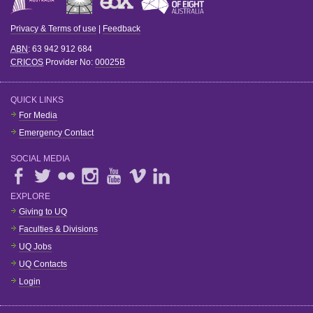
Privacy & Terms of use
|
Feedback
ABN
: 63 942 912 684
CRICOS
Provider No:
00025B
QUICK LINKS
For Media
Emergency Contact
SOCIAL MEDIA
EXPLORE
Giving to UQ
Faculties & Divisions
UQ Jobs
UQ Contacts
Login