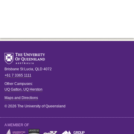
Brisbane
St Lucia
,
QLD
4072
+61 7 3365 1111
Other Campuses:
UQ Gatton
,
UQ Herston
Maps and Directions
© 2026 The University of Queensland
A MEMBER OF