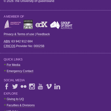
© 2026 The University of Queensland
A MEMBER OF
Privacy & Terms of use
|
Feedback
ABN
: 63 942 912 684
CRICOS
Provider No:
00025B
QUICK LINKS
For Media
Emergency Contact
SOCIAL MEDIA
EXPLORE
Giving to UQ
Faculties & Divisions