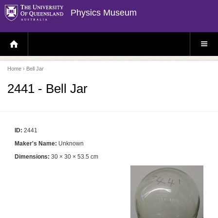
Physics Museum
H
S
O
I
M
T
E
E
P
M
Home
› Bell Jar
A
E
G
N
E
U
2441 - Bell Jar
ID:
2441
Maker's Name:
Unknown
Dimensions:
30 × 30 × 53.5 cm