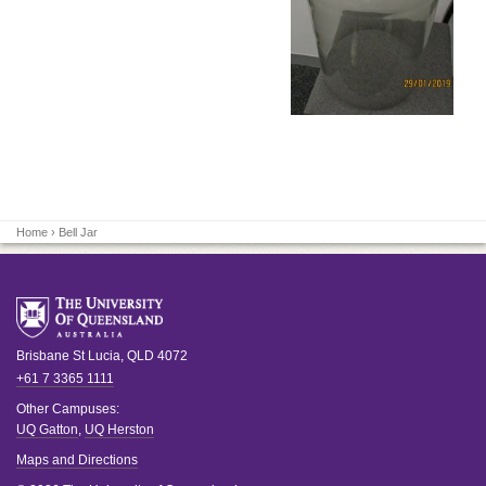
Home
› Bell Jar
Brisbane
St Lucia
,
QLD
4072
+61 7 3365 1111
Other Campuses:
UQ Gatton
,
UQ Herston
Maps and Directions