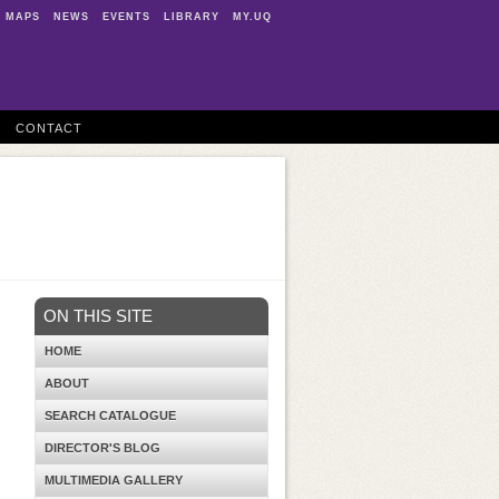
MAPS
NEWS
EVENTS
LIBRARY
MY.UQ
CONTACT
ON THIS SITE
HOME
ABOUT
SEARCH CATALOGUE
DIRECTOR'S BLOG
MULTIMEDIA GALLERY