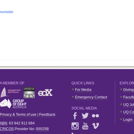
rmometer
A MEMBER OF
QUICK LINKS
EXPLO
For Media
Giving
Emergency Contact
Facult
UQ Jo
SOCIAL MEDIA
UQ Co
Privacy & Terms of use
|
Feedback
Login
ABN
: 63 942 912 684
CRICOS
Provider No:
00025B