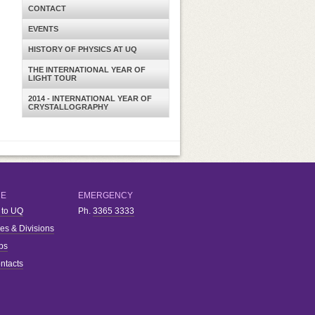
CONTACT
EVENTS
HISTORY OF PHYSICS AT UQ
THE INTERNATIONAL YEAR OF
LIGHT TOUR
2014 - INTERNATIONAL YEAR OF
CRYSTALLOGRAPHY
RE
EMERGENCY
 to UQ
Ph.
3365 3333
ies & Divisions
bs
ntacts