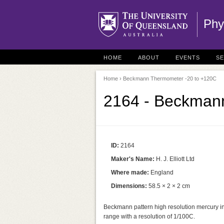
Phy
HOME
ABOUT
EVENTS
S
Home
› Beckmann Thermometer -20 to +120C
2164 - Beckman
ID:
2164
Maker's Name:
H. J. Elliott Ltd
Where made:
England
Dimensions:
58.5 × 2 × 2 cm
Beckmann pattern high resolution mercury in
range with a resolution of 1/100C.