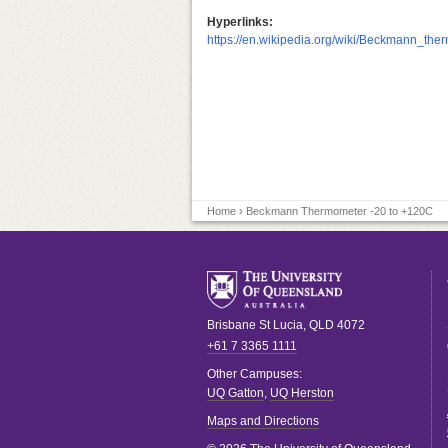
Hyperlinks:
https://en.wikipedia.org/wiki/Beckmann_the
Home
› Beckmann Thermometer -20 to +120C
Brisbane
St Lucia
,
QLD
4072
+61 7 3365 1111
Other Campuses:
UQ Gatton
,
UQ Herston
Maps and Directions