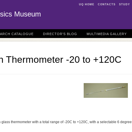
UQ HOME
CONTACTS
STUDY
sics Museum
EARCH CATALOGUE
DIRECTOR'S BLOG
MULTIMEDIA GALLERY
n Thermometer -20 to +120C
 glass thermometer with a total range of -20C to +120C, with a selectable 6 degree