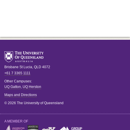
Brisbane
St Lucia
,
QLD
4072
+61 7 3365 1111
Other Campuses:
UQ Gatton
,
UQ Herston
Maps and Directions
© 2026 The University of Queensland
A MEMBER OF