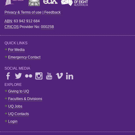
Privacy & Terms of use
|
Feedback
ABN
: 63 942 912 684
CRICOS
Provider No:
00025B
QUICK LINKS
For Media
Emergency Contact
SOCIAL MEDIA
EXPLORE
Giving to UQ
Faculties & Divisions
UQ Jobs
UQ Contacts
Login