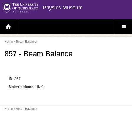
Physics Museum
H
S
O
I
M
T
E
E
P
M
Home
› Beam Balance
A
E
G
N
E
U
857 - Beam Balance
ID:
857
Maker's Name:
UNK
Home
› Beam Balance