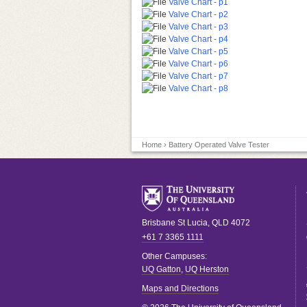
Valve Chart - p1
Valve Chart - p2
Valve Chart - p3
Valve Chart - p4
Valve Chart - p5
Valve Chart - p6
Valve Chart - p7
Valve Chart - p8
Home
› Battery Operated Valve Tester
Brisbane
St Lucia
,
QLD
4072
+61 7 3365 1111
Other Campuses:
UQ Gatton
,
UQ Herston
Maps and Directions