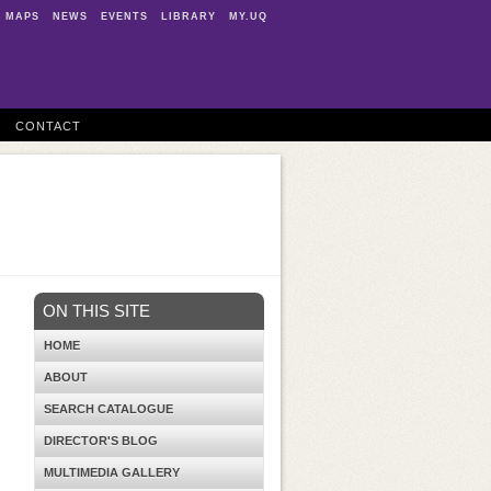
MAPS
NEWS
EVENTS
LIBRARY
MY.UQ
CONTACT
ON THIS SITE
HOME
ABOUT
SEARCH CATALOGUE
DIRECTOR'S BLOG
MULTIMEDIA GALLERY