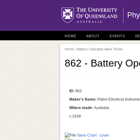
Phy
HOME
ABOUT
EVENTS
S
Home
› Battery Operated Valve Tester
862 - Battery Op
ID:
862
Maker's Name:
Paton Electrical Instrume
Where made:
Australia
c.1938
Valve Chart - cover