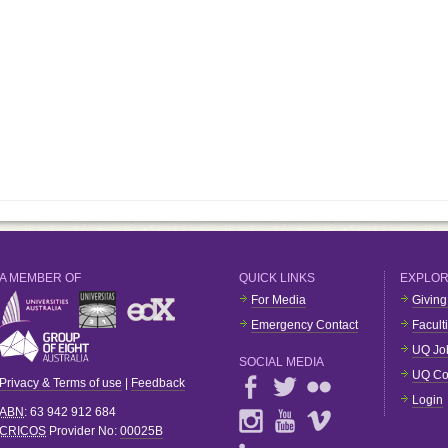
A MEMBER OF
QUICK LINKS
EXPLO
For Media
Giving
Emergency Contact
Facult
UQ Jo
SOCIAL MEDIA
UQ Co
Privacy & Terms of use
|
Feedback
Login
ABN
: 63 942 912 684
CRICOS
Provider No:
00025B