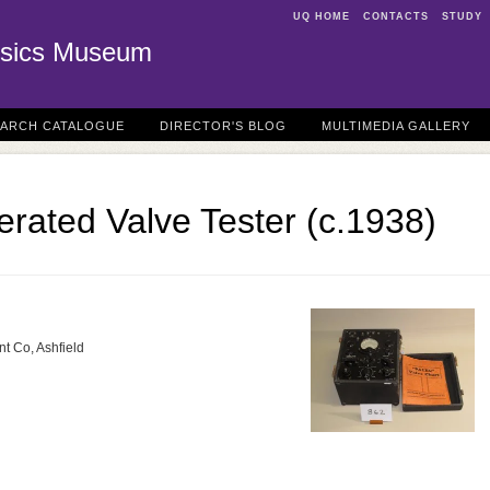
UQ HOME
CONTACTS
STUDY
sics Museum
EARCH CATALOGUE
DIRECTOR'S BLOG
MULTIMEDIA GALLERY
erated Valve Tester (c.1938)
nt Co, Ashfield