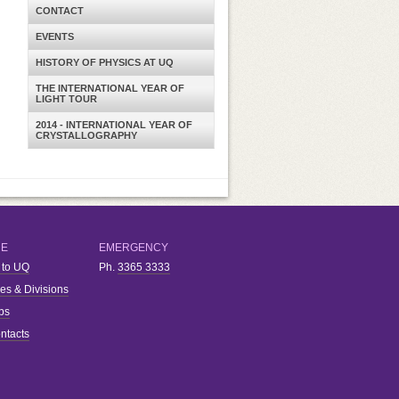
CONTACT
EVENTS
HISTORY OF PHYSICS AT UQ
THE INTERNATIONAL YEAR OF
LIGHT TOUR
2014 - INTERNATIONAL YEAR OF
CRYSTALLOGRAPHY
RE
EMERGENCY
 to UQ
Ph.
3365 3333
ies & Divisions
bs
ntacts