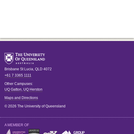
Brisbane
St Lucia
,
QLD
4072
+61 7 3365 1111
Other Campuses:
UQ Gatton
,
UQ Herston
Maps and Directions
© 2026 The University of Queensland
A MEMBER OF