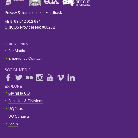
Privacy & Terms of use
|
Feedback
ABN
: 63 942 912 684
CRICOS
Provider No:
00025B
QUICK LINKS
For Media
Emergency Contact
SOCIAL MEDIA
EXPLORE
Giving to UQ
Faculties & Divisions
UQ Jobs
UQ Contacts
Login