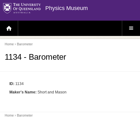
Physics Museum
H
S
O
I
M
T
E
E
P
M
Home
› Barometer
A
E
G
N
E
U
1134 - Barometer
ID:
1134
Maker's Name:
Short and Mason
Home
› Barometer