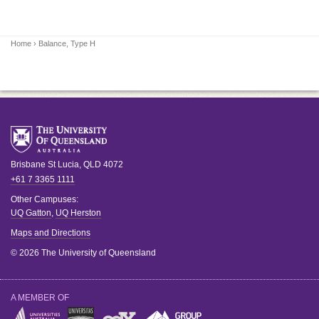
Home
› Balance, Type H
Brisbane
St Lucia
,
QLD
4072
+61 7 3365 1111
Other Campuses:
UQ Gatton
,
UQ Herston
Maps and Directions
© 2026 The University of Queensland
A MEMBER OF