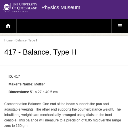
Physics Museum
H
S
O
I
M
T
E
E
P
M
Home
› Balance, Type H
A
E
G
N
E
U
417 - Balance, Type H
ID:
417
Maker's Name:
Mettler
Dimensions:
51 × 27 × 40.5 cm
Compensation Balance. One end of the beam supports the pan and
adjustable weights. The other end supports the counterbalance weight. The
inbuilt ring weights are mechanically arranged using dials on the front
console. This balance will measure to a precision of 0.05 mg over the range
zero to 160 gm.