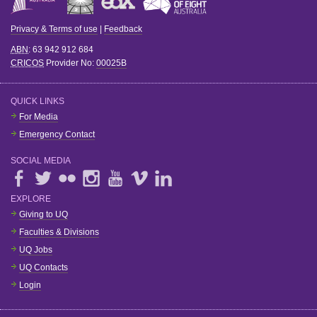
Privacy & Terms of use
|
Feedback
ABN
: 63 942 912 684
CRICOS
Provider No:
00025B
QUICK LINKS
For Media
Emergency Contact
SOCIAL MEDIA
EXPLORE
Giving to UQ
Faculties & Divisions
UQ Jobs
UQ Contacts
Login