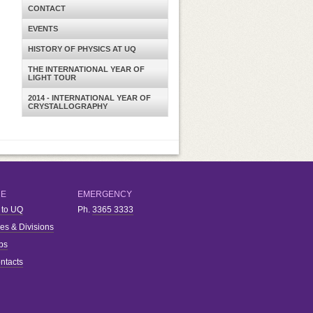
CONTACT
EVENTS
HISTORY OF PHYSICS AT UQ
THE INTERNATIONAL YEAR OF
LIGHT TOUR
2014 - INTERNATIONAL YEAR OF
CRYSTALLOGRAPHY
RE
EMERGENCY
 to UQ
Ph.
3365 3333
ies & Divisions
bs
ntacts