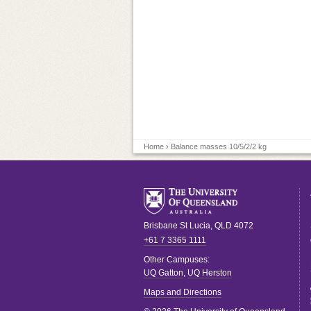
Home
› Balance masses 10/5/2/2 kg
Brisbane
St Lucia
,
QLD
4072
+61 7 3365 1111
Other Campuses:
UQ Gatton
,
UQ Herston
Maps and Directions