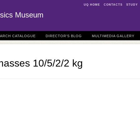
UQ HOME
CONTACTS
STUDY
sics Museum
EARCH CATALOGUE
DIRECTOR'S BLOG
MULTIMEDIA GALLERY
masses 10/5/2/2 kg