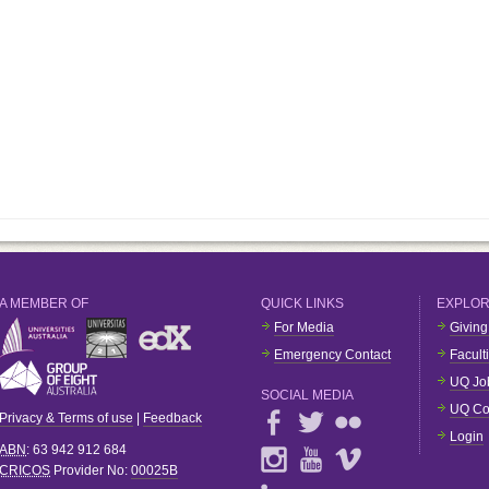
A MEMBER OF
QUICK LINKS
EXPLO
For Media
Giving
Emergency Contact
Facult
UQ Jo
SOCIAL MEDIA
UQ Co
Privacy & Terms of use
|
Feedback
Login
ABN
: 63 942 912 684
CRICOS
Provider No:
00025B