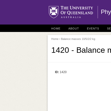
Phy
HOME
ABOUT
EVENTS
S
Home
› Balance masses 10/5/2/2 kg
1420 - Balance 
ID:
1420