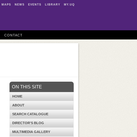
MAPS
NEWS
EVENTS
LIBRARY
MY.UQ
CONTACT
ON THIS SITE
HOME
ABOUT
SEARCH CATALOGUE
DIRECTOR'S BLOG
MULTIMEDIA GALLERY