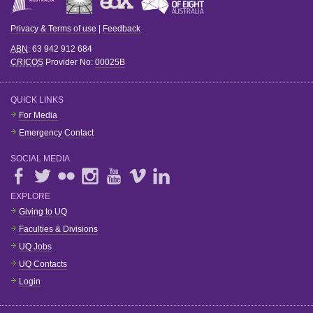
Privacy & Terms of use
|
Feedback
ABN
: 63 942 912 684
CRICOS
Provider No:
00025B
QUICK LINKS
For Media
Emergency Contact
SOCIAL MEDIA
EXPLORE
Giving to UQ
Faculties & Divisions
UQ Jobs
UQ Contacts
Login