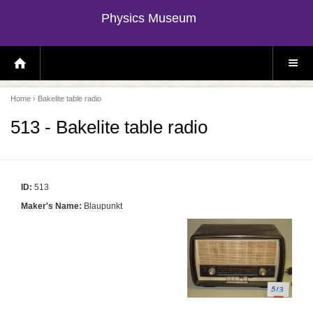
Physics Museum
H
S
O
I
M
T
E
E
P
M
Home
› Bakelite table radio
A
E
G
N
E
U
513 - Bakelite table radio
ID:
513
Maker's Name:
Blaupunkt