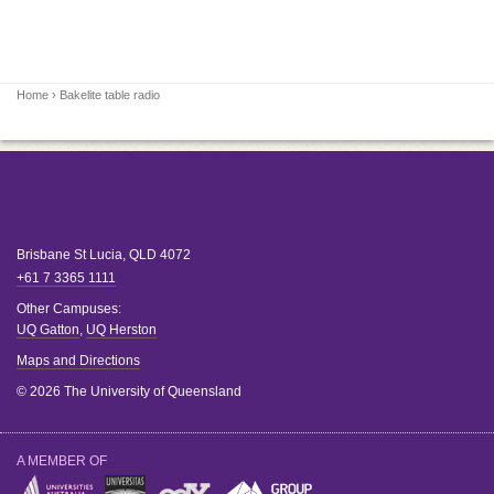
Home
› Bakelite table radio
Brisbane
St Lucia
,
QLD
4072
+61 7 3365 1111
Other Campuses:
UQ Gatton
,
UQ Herston
Maps and Directions
© 2026 The University of Queensland
A MEMBER OF