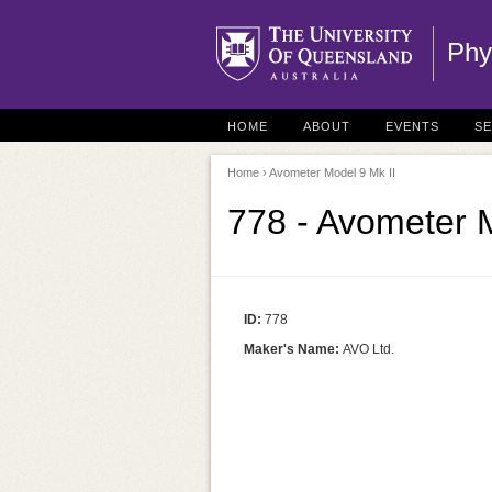
Phy
HOME
ABOUT
EVENTS
S
Home
› Avometer Model 9 Mk II
778 - Avometer M
ID:
778
Maker's Name:
AVO Ltd.