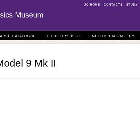
UQ HOME
CONTACTS
STUDY
sics Museum
EARCH CATALOGUE
DIRECTOR'S BLOG
MULTIMEDIA GALLERY
odel 9 Mk II