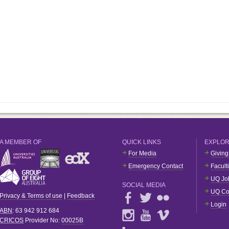
A MEMBER OF
QUICK LINKS
EXPLO
For Media
Giving
Emergency Contact
Facult
UQ Jo
SOCIAL MEDIA
UQ Co
Privacy & Terms of use
|
Feedback
Login
ABN
: 63 942 912 684
CRICOS
Provider No:
00025B