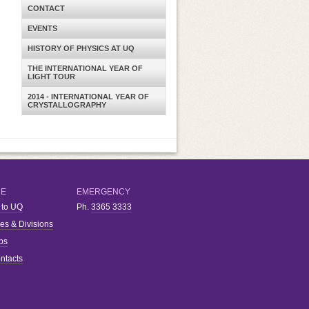
CONTACT
EVENTS
HISTORY OF PHYSICS AT UQ
THE INTERNATIONAL YEAR OF
LIGHT TOUR
2014 - INTERNATIONAL YEAR OF
CRYSTALLOGRAPHY
RE
EMERGENCY
 to UQ
Ph.
3365 3333
ies & Divisions
bs
ntacts