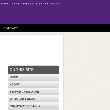
MAPS
NEWS
EVENTS
LIBRARY
MY.UQ
CONTACT
ON THIS SITE
HOME
ABOUT
SEARCH CATALOGUE
DIRECTOR'S BLOG
MULTIMEDIA GALLERY