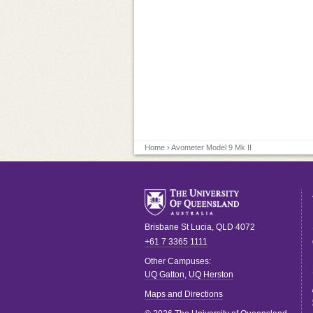
Home
› Avometer Model 9 Mk II
Brisbane
St Lucia
,
QLD
4072
+61 7 3365 1111
Other Campuses:
UQ Gatton
,
UQ Herston
Maps and Directions