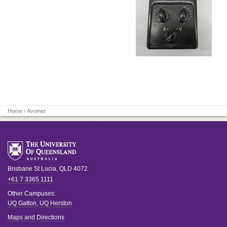
Home
› Avomet
Brisbane
St Lucia
,
QLD
4072
+61 7 3365 1111
Other Campuses:
UQ Gatton
,
UQ Herston
Maps and Directions