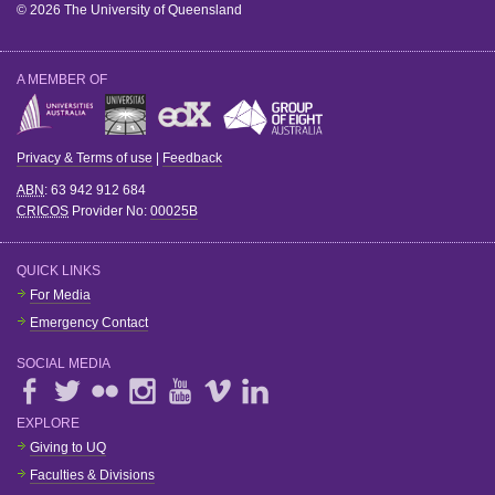
© 2026 The University of Queensland
A MEMBER OF
Privacy & Terms of use
|
Feedback
ABN
: 63 942 912 684
CRICOS
Provider No:
00025B
QUICK LINKS
For Media
Emergency Contact
SOCIAL MEDIA
EXPLORE
Giving to UQ
Faculties & Divisions