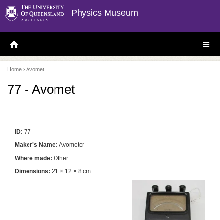
Physics Museum
H
S
O
I
M
T
E
E
P
M
Home
› Avomet
A
E
G
N
E
U
77 - Avomet
ID:
77
Maker's Name:
Avometer
Where made:
Other
Dimensions:
21 × 12 × 8 cm