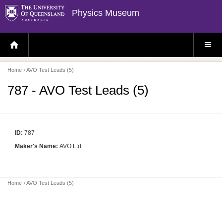
Physics Museum
H
S
O
I
M
T
E
E
P
M
Home
› AVO Test Leads (5)
A
E
G
N
E
U
787 - AVO Test Leads (5)
ID:
787
Maker's Name:
AVO Ltd.
Home
› AVO Test Leads (5)