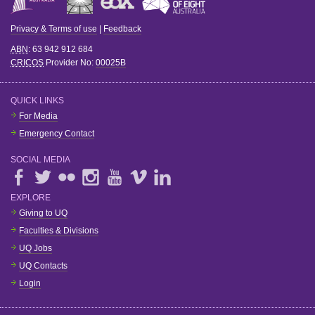
Privacy & Terms of use
|
Feedback
ABN
: 63 942 912 684
CRICOS
Provider No:
00025B
QUICK LINKS
For Media
Emergency Contact
SOCIAL MEDIA
EXPLORE
Giving to UQ
Faculties & Divisions
UQ Jobs
UQ Contacts
Login