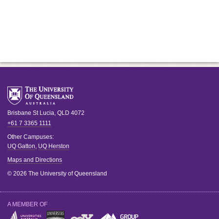
Brisbane
St Lucia
,
QLD
4072
+61 7 3365 1111
Other Campuses:
UQ Gatton
,
UQ Herston
Maps and Directions
© 2026 The University of Queensland
A MEMBER OF