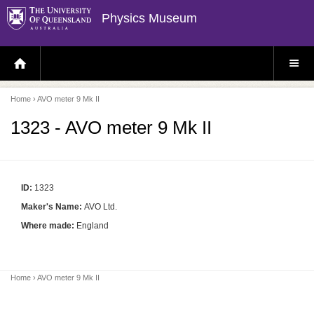
Physics Museum
H
S
O
I
M
T
E
E
P
M
Home
› AVO meter 9 Mk II
A
E
G
N
E
U
1323 - AVO meter 9 Mk II
ID:
1323
Maker's Name:
AVO Ltd.
Where made:
England
Home
› AVO meter 9 Mk II