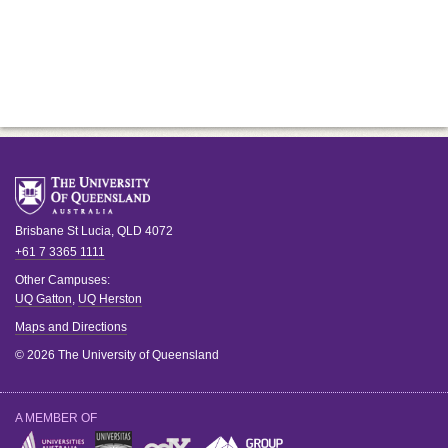
Brisbane
St Lucia
,
QLD
4072
+61 7 3365 1111
Other Campuses:
UQ Gatton
,
UQ Herston
Maps and Directions
© 2026 The University of Queensland
A MEMBER OF