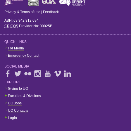
Privacy & Terms of use
|
Feedback
ABN
: 63 942 912 684
CRICOS
Provider No:
00025B
QUICK LINKS
For Media
Emergency Contact
SOCIAL MEDIA
EXPLORE
Giving to UQ
Faculties & Divisions
UQ Jobs
UQ Contacts
Login