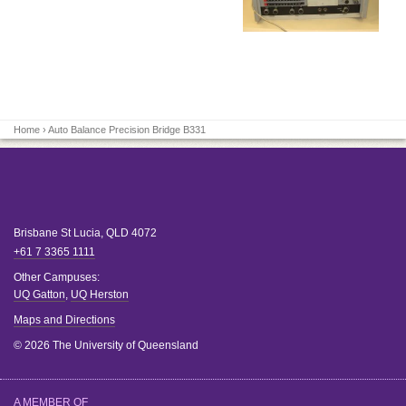
Home
› Auto Balance Precision Bridge B331
Brisbane
St Lucia
,
QLD
4072
+61 7 3365 1111
Other Campuses:
UQ Gatton
,
UQ Herston
Maps and Directions
© 2026 The University of Queensland
A MEMBER OF