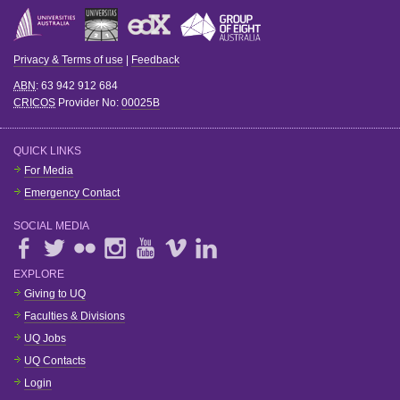
Privacy & Terms of use
|
Feedback
ABN
: 63 942 912 684
CRICOS
Provider No:
00025B
QUICK LINKS
For Media
Emergency Contact
SOCIAL MEDIA
EXPLORE
Giving to UQ
Faculties & Divisions
UQ Jobs
UQ Contacts
Login