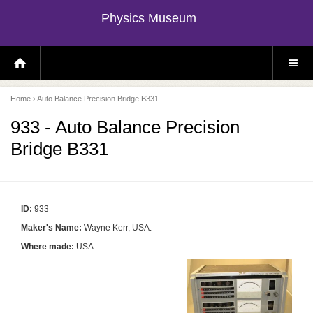
Physics Museum
H
S
O
I
M
T
E
E
P
M
Home
› Auto Balance Precision Bridge B331
A
E
G
N
E
U
933 - Auto Balance Precision
Bridge B331
ID:
933
Maker's Name:
Wayne Kerr, USA.
Where made:
USA