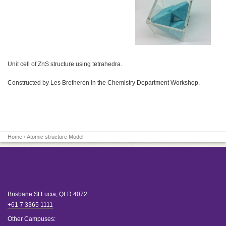
Unit cell of ZnS structure using tetrahedra.
Constructed by Les Bretheron in the Chemistry Department Workshop.
Home
› Atomic structure Model
Brisbane
St Lucia
,
QLD
4072
+61 7 3365 1111
Other Campuses: