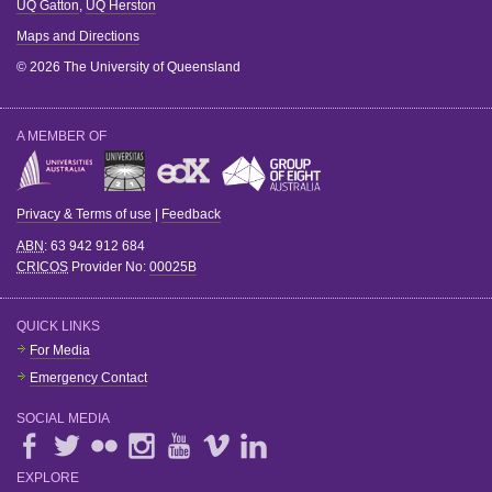
UQ Gatton
,
UQ Herston
Maps and Directions
© 2026 The University of Queensland
A MEMBER OF
Privacy & Terms of use
|
Feedback
ABN
: 63 942 912 684
CRICOS
Provider No:
00025B
QUICK LINKS
For Media
Emergency Contact
SOCIAL MEDIA
EXPLORE