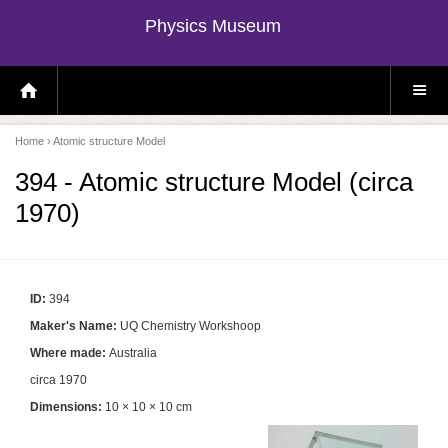
Physics Museum
H
S
O
I
M
T
E
E
P
M
Home
› Atomic structure Model
A
E
G
N
E
U
394 - Atomic structure Model (circa
1970)
ID:
394
Maker's Name:
UQ Chemistry Workshoop
Where made:
Australia
circa 1970
Dimensions:
10 × 10 × 10 cm