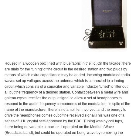
Housed in a wooden box lined with blue fabric in the lid. On the facade, there
are dials for the 'tuning' of the circuit to the desired station and two plugs by
means of which extra capacitance may be added. Incoming modulated radio
waves set up voltages across the antenna which is connected to a tuning
circuit which consists of a capacitor and variable inductor 'tuned' to filter out
all but the frequency of a desired station. Contact between a metal wire and
galena crystal rectifies the output signal to allow a set of headphones to
respond to the audio frequency components of the modulation. In spite of the
name of the manufacturer, there is no amplifier involved, and the energy to
drive the headphones comes out of the received signal.This was one of a
series of U.K. crystal sets approved by the BBC. Tuning was by coil taps,
there being no variable capacitor. It operated on the Medium Wave
(Broadcast band), but could be operated on Long-wave by removing the