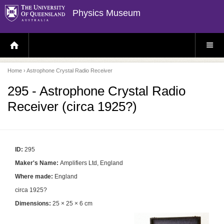
Physics Museum
H
S
O
I
M
T
E
E
P
M
Home
› Astrophone Crystal Radio Receiver
A
E
G
N
E
U
295 - Astrophone Crystal Radio
Receiver (circa 1925?)
ID:
295
Maker's Name:
Amplifiers Ltd, England
Where made:
England
circa 1925?
Dimensions:
25 × 25 × 6 cm