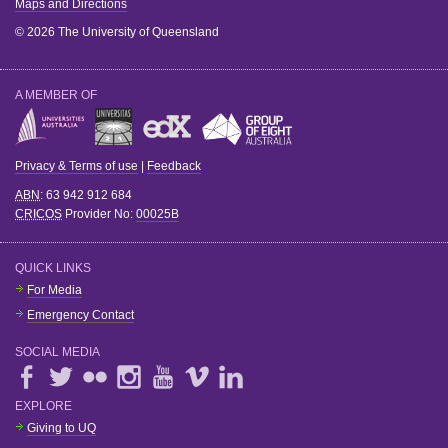
Maps and Directions
© 2026 The University of Queensland
A MEMBER OF
Privacy & Terms of use
|
Feedback
ABN
: 63 942 912 684
CRICOS
Provider No:
00025B
QUICK LINKS
For Media
Emergency Contact
SOCIAL MEDIA
EXPLORE
Giving to UQ