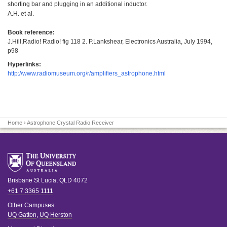
shorting bar and plugging in an additional inductor.
A.H. et al.
Book reference:
J.Hill,Radio! Radio! fig 118 2. P.Lankshear, Electronics Australia, July 1994,
p98
Hyperlinks:
http://www.radiomuseum.org/r/amplifiers_astrophone.html
Home
› Astrophone Crystal Radio Receiver
Brisbane
St Lucia
,
QLD
4072
+61 7 3365 1111
Other Campuses:
UQ Gatton
,
UQ Herston