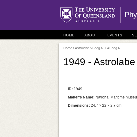
Phy
HOME
ABOUT
EVENTS
S
Home
› Astrolabe 51 deg N + 41 deg N
1949 - Astrolab
ID:
1949
Maker's Name:
National Maritime Muse
Dimensions:
24.7 × 22 × 2.7 cm