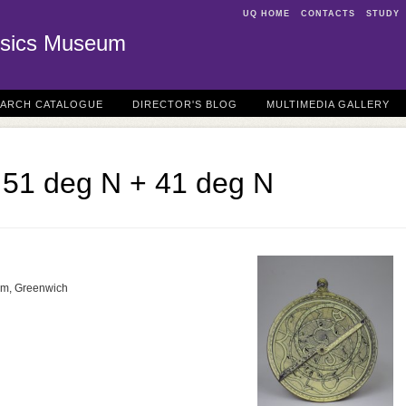
UQ HOME
CONTACTS
STUDY
sics Museum
EARCH CATALOGUE
DIRECTOR'S BLOG
MULTIMEDIA GALLERY
e 51 deg N + 41 deg N
um, Greenwich