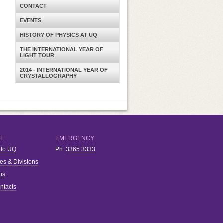
CONTACT
EVENTS
HISTORY OF PHYSICS AT UQ
THE INTERNATIONAL YEAR OF
LIGHT TOUR
2014 - INTERNATIONAL YEAR OF
CRYSTALLOGRAPHY
RE
EMERGENCY
 to UQ
Ph.
3365 3333
ies & Divisions
bs
ntacts