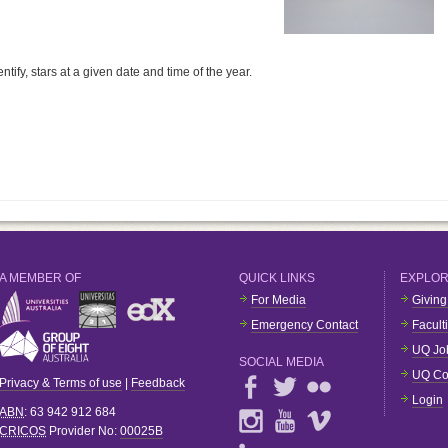
tify, stars at a given date and time of the year.
A MEMBER OF
QUICK LINKS
EXPLO
For Media
Giving
Emergency Contact
Facult
UQ Jo
SOCIAL MEDIA
UQ Co
Privacy & Terms of use
|
Feedback
Login
ABN
: 63 942 912 684
CRICOS
Provider No:
00025B