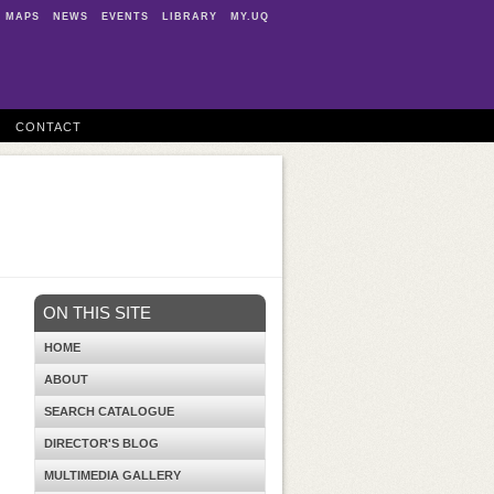
MAPS
NEWS
EVENTS
LIBRARY
MY.UQ
CONTACT
ON THIS SITE
HOME
ABOUT
SEARCH CATALOGUE
DIRECTOR'S BLOG
MULTIMEDIA GALLERY