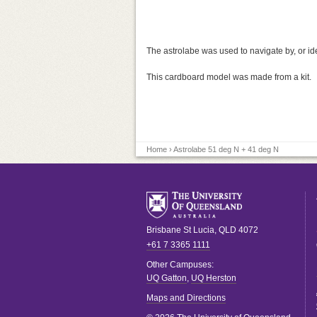
The astrolabe was used to navigate by, or iden
This cardboard model was made from a kit.
Home
› Astrolabe 51 deg N + 41 deg N
Brisbane
St Lucia
,
QLD
4072
+61 7 3365 1111
Other Campuses:
UQ Gatton
,
UQ Herston
Maps and Directions