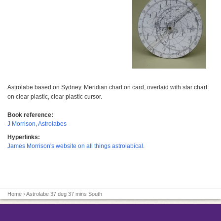
Astrolabe based on Sydney. Meridian chart on card, overlaid with star chart
on clear plastic, clear plastic cursor.
Book reference:
J Morrison, Astrolabes
Hyperlinks:
James Morrison's website on all things astrolabical.
Home
› Astrolabe 37 deg 37 mins South