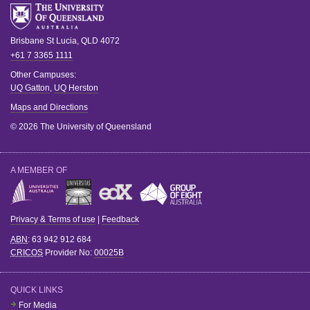
Brisbane
St Lucia
,
QLD
4072
+61 7 3365 1111
Other Campuses:
UQ Gatton
,
UQ Herston
Maps and Directions
© 2026 The University of Queensland
A MEMBER OF
Privacy & Terms of use
|
Feedback
ABN
: 63 942 912 684
CRICOS
Provider No:
00025B
QUICK LINKS
For Media