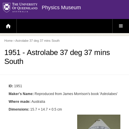
Physics Museum
H
S
O
I
M
T
E
E
P
M
Home
› Astrolabe 37 deg 37 mins South
A
E
G
N
E
U
1951 - Astrolabe 37 deg 37 mins
South
ID:
1951
Maker's Name:
Reproduced from James Morrison's book 'Astrolabes'
Where made:
Australia
Dimensions:
15.7 × 14.7 × 0.5 cm