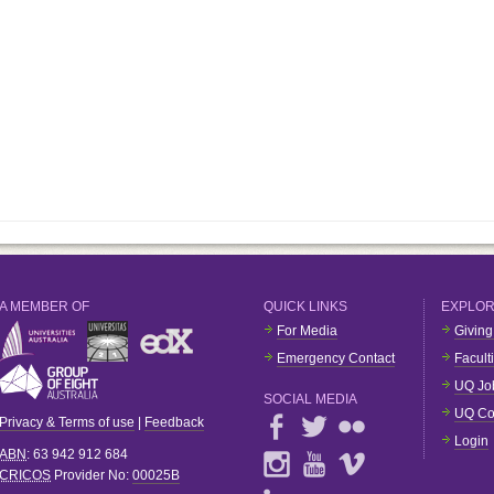
A MEMBER OF
QUICK LINKS
EXPLO
For Media
Giving
Emergency Contact
Facult
UQ Jo
SOCIAL MEDIA
UQ Co
Privacy & Terms of use
|
Feedback
Login
ABN
: 63 942 912 684
CRICOS
Provider No:
00025B