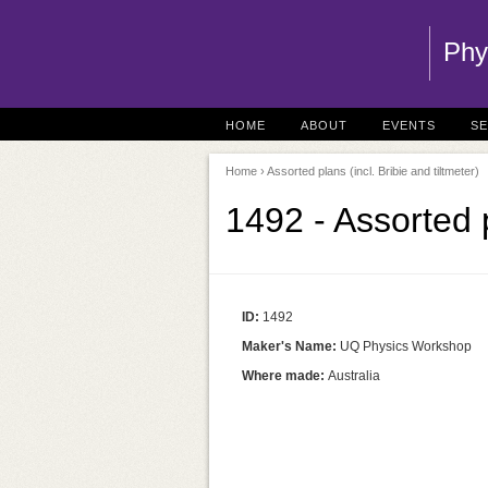
Phy
HOME
ABOUT
EVENTS
S
Home
› Assorted plans (incl. Bribie and tiltmeter)
1492 - Assorted p
ID:
1492
Maker's Name:
UQ Physics Workshop
Where made:
Australia