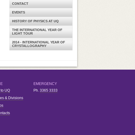
CONTACT
EVENTS
HISTORY OF PHYSICS AT UQ
THE INTERNATIONAL YEAR OF
LIGHT TOUR
2014 - INTERNATIONAL YEAR OF
CRYSTALLOGRAPHY
RE
EMERGENCY
 to UQ
Ph.
3365 3333
ies & Divisions
bs
ntacts