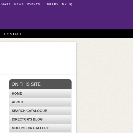
MAPS
NEWS
EVENTS
LIBRARY
MY.UQ
CONTACT
ON THIS SITE
HOME
ABOUT
SEARCH CATALOGUE
DIRECTOR'S BLOG
MULTIMEDIA GALLERY