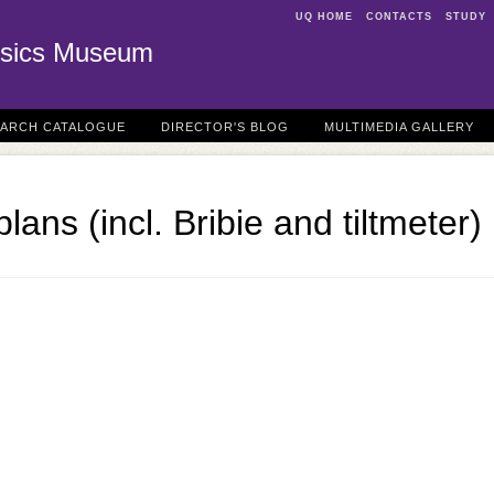
UQ HOME
CONTACTS
STUDY
sics Museum
EARCH CATALOGUE
DIRECTOR'S BLOG
MULTIMEDIA GALLERY
lans (incl. Bribie and tiltmeter)