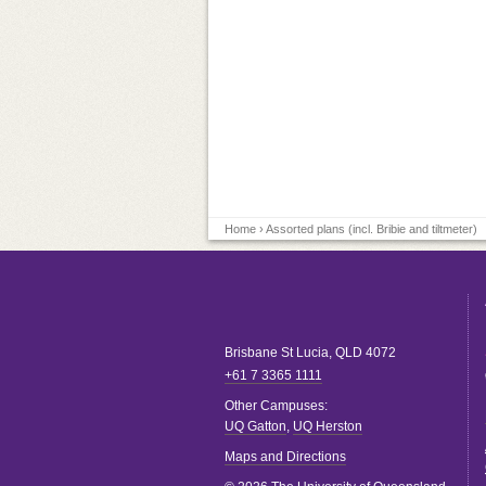
Home
› Assorted plans (incl. Bribie and tiltmeter)
Brisbane
St Lucia
,
QLD
4072
+61 7 3365 1111
Other Campuses:
UQ Gatton
,
UQ Herston
Maps and Directions