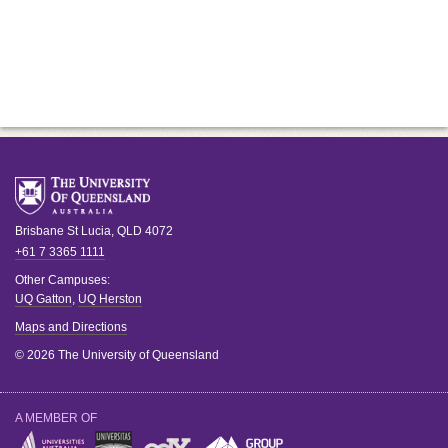
Brisbane
St Lucia
,
QLD
4072
+61 7 3365 1111
Other Campuses:
UQ Gatton
,
UQ Herston
Maps and Directions
© 2026 The University of Queensland
A MEMBER OF