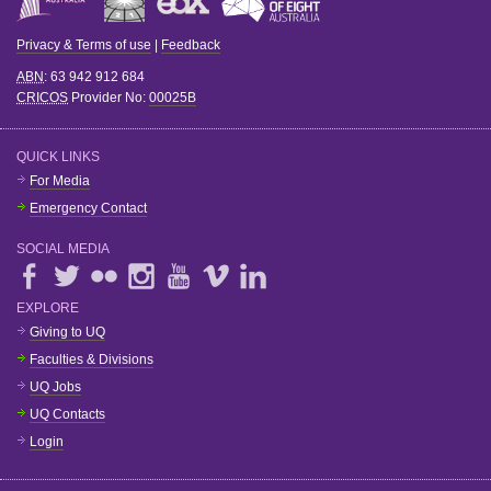
Privacy & Terms of use
|
Feedback
ABN
: 63 942 912 684
CRICOS
Provider No:
00025B
QUICK LINKS
For Media
Emergency Contact
SOCIAL MEDIA
EXPLORE
Giving to UQ
Faculties & Divisions
UQ Jobs
UQ Contacts
Login