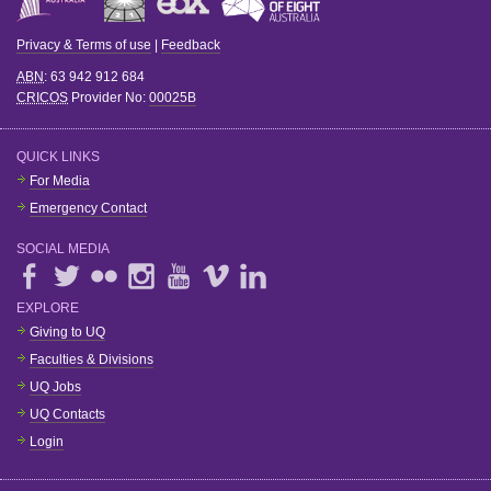
Privacy & Terms of use
|
Feedback
ABN
: 63 942 912 684
CRICOS
Provider No:
00025B
QUICK LINKS
For Media
Emergency Contact
SOCIAL MEDIA
EXPLORE
Giving to UQ
Faculties & Divisions
UQ Jobs
UQ Contacts
Login