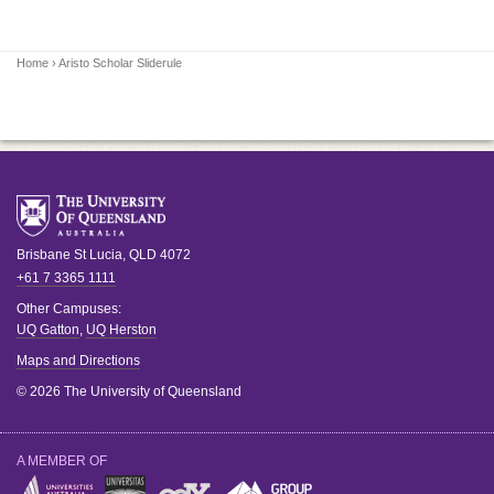
Home
› Aristo Scholar Sliderule
Brisbane
St Lucia
,
QLD
4072
+61 7 3365 1111
Other Campuses:
UQ Gatton
,
UQ Herston
Maps and Directions
© 2026 The University of Queensland
A MEMBER OF