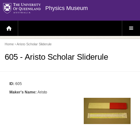
Physics Museum
H
S
O
I
M
T
E
E
P
M
Home
› Aristo Scholar Sliderule
A
E
G
N
E
U
605 - Aristo Scholar Sliderule
ID:
605
Maker's Name:
Aristo