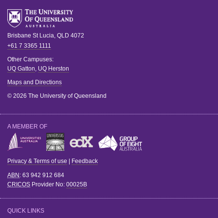
Brisbane
St Lucia
,
QLD
4072
+61 7 3365 1111
Other Campuses:
UQ Gatton
,
UQ Herston
Maps and Directions
© 2026 The University of Queensland
A MEMBER OF
Privacy & Terms of use
|
Feedback
ABN
: 63 942 912 684
CRICOS
Provider No:
00025B
QUICK LINKS