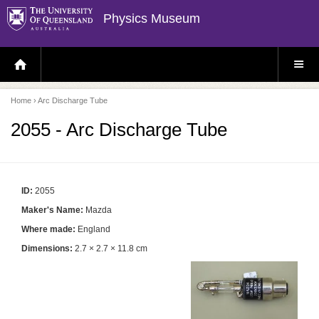
Physics Museum
H
S
O
I
M
T
E
E
P
M
Home
› Arc Discharge Tube
A
E
G
N
E
U
2055 - Arc Discharge Tube
ID:
2055
Maker's Name:
Mazda
Where made:
England
Dimensions:
2.7 × 2.7 × 11.8 cm