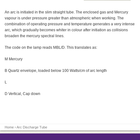
An arc is initiated in the slim straight tube. The enclosed gas and Mercury
vapour is under pressure greater than atmospheric when working. The
combination of operating pressure and temperature generates a very intense
arc, which gradually becomes whiter in colour after initiation as collisions
broaden the mercury spectral lines.
The code on the lamp reads MBL/D. This translates as:
M Mercury
B Quartz envelope, loaded below 100 Watts/cm of arc length
L
D Vertical, Cap down
Home
› Arc Discharge Tube