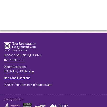
Brisbane
St Lucia
,
QLD
4072
+61 7 3365 1111
Other Campuses:
UQ Gatton
,
UQ Herston
Maps and Directions
© 2026 The University of Queensland
A MEMBER OF