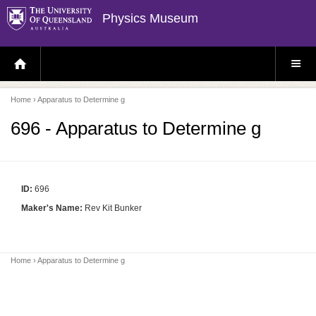
Physics Museum
H
S
O
I
M
T
E
E
P
M
Home
› Apparatus to Determine g
A
E
G
N
E
U
696 - Apparatus to Determine g
ID:
696
Maker's Name:
Rev Kit Bunker
Home
› Apparatus to Determine g