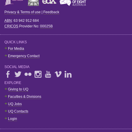
Privacy & Terms of use
|
Feedback
ABN
: 63 942 912 684
CRICOS
Provider No:
00025B
QUICK LINKS
For Media
Emergency Contact
SOCIAL MEDIA
EXPLORE
Giving to UQ
Faculties & Divisions
UQ Jobs
UQ Contacts
Login