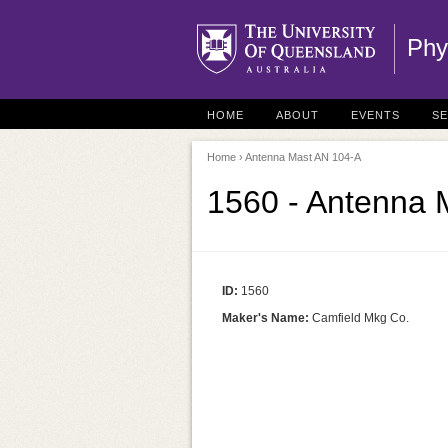
Phy
HOME
ABOUT
EVENTS
S
Home
› Antenna Mast AN 104-A
1560 - Antenna 
ID:
1560
Maker's Name:
Camfield Mkg Co.