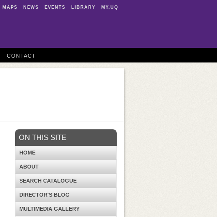
MAPS
NEWS
EVENTS
LIBRARY
MY.UQ
CONTACT
ON THIS SITE
HOME
ABOUT
SEARCH CATALOGUE
DIRECTOR'S BLOG
MULTIMEDIA GALLERY