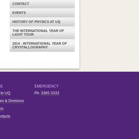
CONTACT
EVENTS
HISTORY OF PHYSICS AT UQ
THE INTERNATIONAL YEAR OF
LIGHT TOUR
2014 - INTERNATIONAL YEAR OF
CRYSTALLOGRAPHY
RE
EMERGENCY
 to UQ
Ph.
3365 3333
ies & Divisions
bs
ntacts