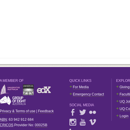
A MEMBER OF
QUICK LINKS
EXPLO
For Media
Giving
Emergency Contact
Facult
UQ Jo
SOCIAL MEDIA
UQ Co
Privacy & Terms of use
|
Feedback
Login
ABN
: 63 942 912 684
CRICOS
Provider No:
00025B