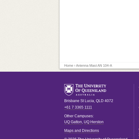
Home
› Antenna Mast AN 104-A
Brisbane
St Lucia
,
QLD
4072
+61 7 3365 1111
Other Campuses:
UQ Gatton
,
UQ Herston
Maps and Directions