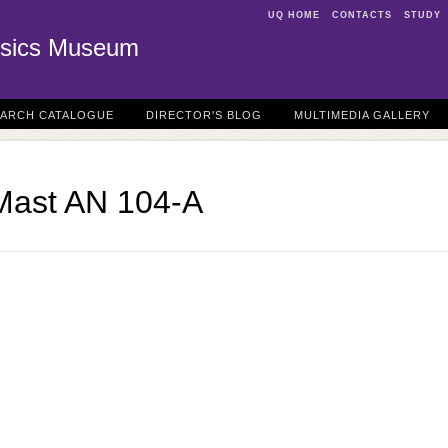
UQ HOME
CONTACTS
STUDY
sics Museum
EARCH CATALOGUE
DIRECTOR'S BLOG
MULTIMEDIA GALLERY
Mast AN 104-A