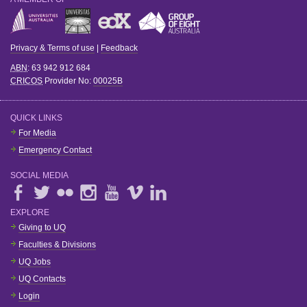
Privacy & Terms of use
|
Feedback
ABN
: 63 942 912 684
CRICOS
Provider No:
00025B
QUICK LINKS
For Media
Emergency Contact
SOCIAL MEDIA
EXPLORE
Giving to UQ
Faculties & Divisions
UQ Jobs
UQ Contacts
Login