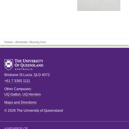
Home
› Ammeter, Moving Iron
Brisbane
St Lucia
,
QLD
4072
+61 7 3365 1111
Other Campuses:
UQ Gatton
,
UQ Herston
Maps and Directions
© 2026 The University of Queensland
A MEMBER OF