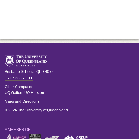
Brisbane
St Lucia
,
QLD
4072
+61 7 3365 1111
Other Campuses:
UQ Gatton
,
UQ Herston
Maps and Directions
© 2026 The University of Queensland
A MEMBER OF