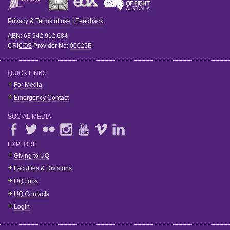
Privacy & Terms of use
|
Feedback
ABN
: 63 942 912 684
CRICOS
Provider No:
00025B
QUICK LINKS
For Media
Emergency Contact
SOCIAL MEDIA
EXPLORE
Giving to UQ
Faculties & Divisions
UQ Jobs
UQ Contacts
Login