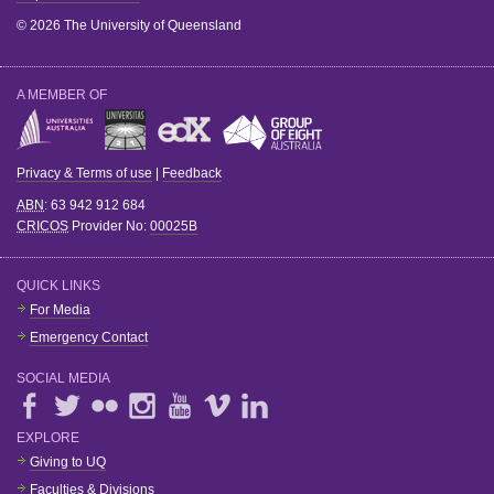
© 2026 The University of Queensland
A MEMBER OF
Privacy & Terms of use
|
Feedback
ABN
: 63 942 912 684
CRICOS
Provider No:
00025B
QUICK LINKS
For Media
Emergency Contact
SOCIAL MEDIA
EXPLORE
Giving to UQ
Faculties & Divisions