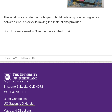
The kit allows a student or hobbyist to build radios by connecting wires
between circuit blocks, following the instructions provided.
Such kits were used in Science Fairs in the U.S.A.
Home
› AM - FM Radio Kit
Brisbane
St Lucia
,
QLD
4072
+61 7 3365 1111
Other Campuses:
UQ Gatton
,
UQ Herston
Maps and Directions