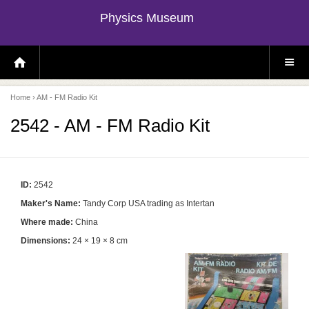
Physics Museum
H
S
O
I
M
T
E
E
P
M
Home
› AM - FM Radio Kit
A
E
G
N
E
U
2542 - AM - FM Radio Kit
ID:
2542
Maker's Name:
Tandy Corp USA trading as Intertan
Where made:
China
Dimensions:
24 × 19 × 8 cm