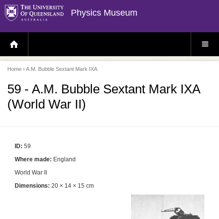
Physics Museum
H
S
O
I
M
T
E
E
P
M
Home
› A.M. Bubble Sextant Mark IXA
A
E
G
N
E
U
59 - A.M. Bubble Sextant Mark IXA
(World War II)
ID:
59
Where made:
England
World War II
Dimensions:
20 × 14 × 15 cm