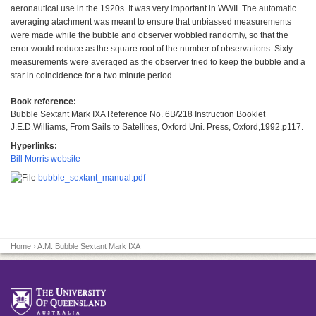
aeronautical use in the 1920s. It was very important in WWII. The automatic
averaging atachment was meant to ensure that unbiassed measurements
were made while the bubble and observer wobbled randomly, so that the
error would reduce as the square root of the number of observations. Sixty
measurements were averaged as the observer tried to keep the bubble and a
star in coincidence for a two minute period.
Book reference:
Bubble Sextant Mark IXA Reference No. 6B/218 Instruction Booklet
J.E.D.Williams, From Sails to Satellites, Oxford Uni. Press, Oxford,1992,p117.
Hyperlinks:
Bill Morris website
bubble_sextant_manual.pdf
Home
› A.M. Bubble Sextant Mark IXA