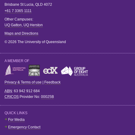
Brisbane
St Lucia
,
QLD
4072
+61 7 3365 1111
Other Campuses:
UQ Gatton
,
UQ Herston
Maps and Directions
© 2026 The University of Queensland
A MEMBER OF
Privacy & Terms of use
|
Feedback
ABN
: 63 942 912 684
CRICOS
Provider No:
00025B
QUICK LINKS
For Media
Emergency Contact