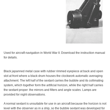
Used for aircraft navigation in World War II. Download the instruction manual
for details.
Black japanned metal case with rubber rimmed eyepiece at back and open
slot at front where a black drum houses the clockwork automatic averaging
attachment. The left half of the sextant carries the bubble and its collimating
system, which together form the artificial horizon, while the right half carries
the sextant proper: the mirrors and filters and angle scales. Lamps are
provided for night observations.
A normal sextant is unsuitable for use in an aircraft because the horizon is not
level with the observer as in a ship, so the bubble sextant was developed for