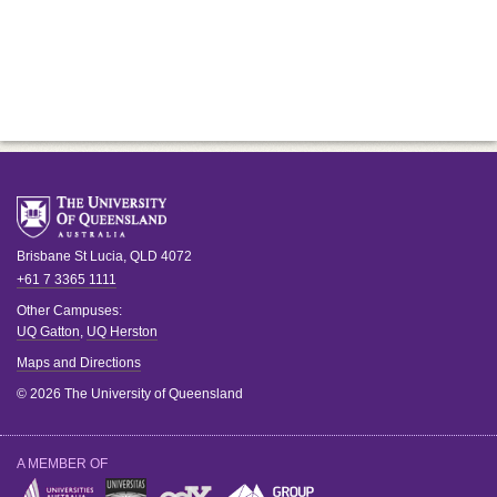
Brisbane
St Lucia
,
QLD
4072
+61 7 3365 1111
Other Campuses:
UQ Gatton
,
UQ Herston
Maps and Directions
© 2026 The University of Queensland
A MEMBER OF