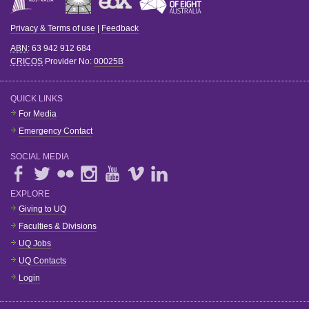
Privacy & Terms of use
|
Feedback
ABN
: 63 942 912 684
CRICOS
Provider No:
00025B
QUICK LINKS
For Media
Emergency Contact
SOCIAL MEDIA
EXPLORE
Giving to UQ
Faculties & Divisions
UQ Jobs
UQ Contacts
Login