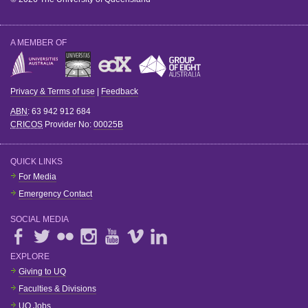
A MEMBER OF
Privacy & Terms of use
|
Feedback
ABN
: 63 942 912 684
CRICOS
Provider No:
00025B
QUICK LINKS
For Media
Emergency Contact
SOCIAL MEDIA
EXPLORE
Giving to UQ
Faculties & Divisions
UQ Jobs