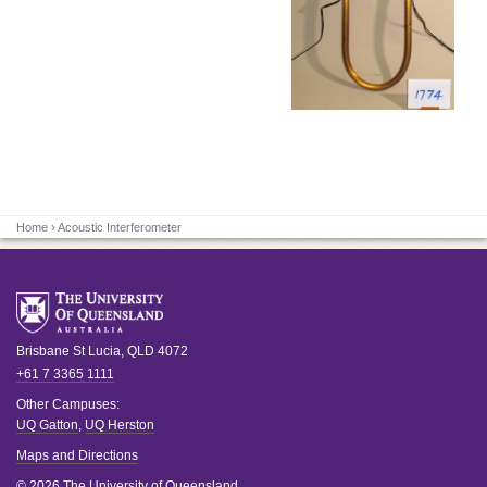
Home
› Acoustic Interferometer
Brisbane
St Lucia
,
QLD
4072
+61 7 3365 1111
Other Campuses:
UQ Gatton
,
UQ Herston
Maps and Directions
© 2026 The University of Queensland