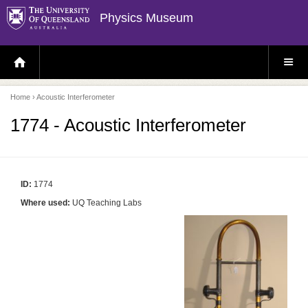
Physics Museum
H
S
O
I
M
T
E
E
P
M
Home
› Acoustic Interferometer
A
E
G
N
E
U
1774 - Acoustic Interferometer
ID:
1774
Where used:
UQ Teaching Labs