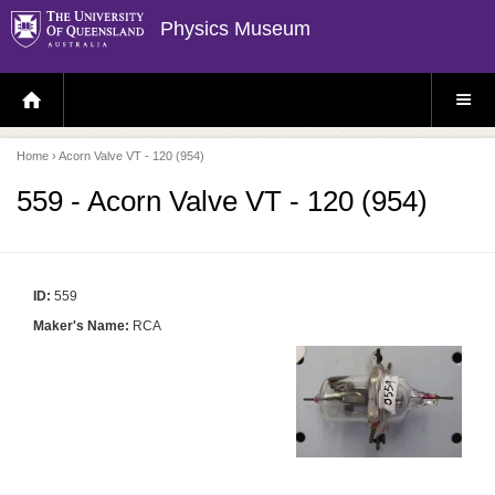
Physics Museum
H
S
O
I
M
T
E
E
P
M
Home
› Acorn Valve VT - 120 (954)
A
E
G
N
E
U
559 - Acorn Valve VT - 120 (954)
ID:
559
Maker's Name:
RCA