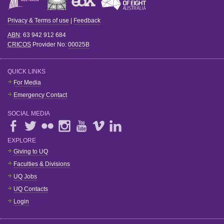
Privacy & Terms of use
|
Feedback
ABN
: 63 942 912 684
CRICOS
Provider No:
00025B
QUICK LINKS
For Media
Emergency Contact
SOCIAL MEDIA
EXPLORE
Giving to UQ
Faculties & Divisions
UQ Jobs
UQ Contacts
Login