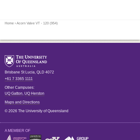
Home
› Acorn Valve VT - 120 (954)
Brisbane
St Lucia
,
QLD
4072
+61 7 3365 1111
Other Campuses:
UQ Gatton
,
UQ Herston
Maps and Directions
© 2026 The University of Queensland
A MEMBER OF